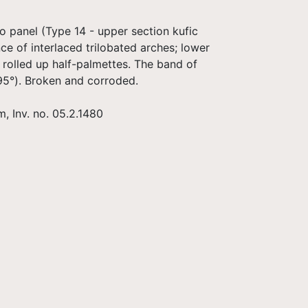
o panel (Type 14 - upper section kufic
e of interlaced trilobated arches; lower
 rolled up half-palmettes. The band of
95°). Broken and corroded.
, Inv. no. 05.2.1480