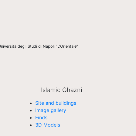
niversità degli Studi di Napoli “L'Orientale”
Islamic Ghazni
Site and buildings
Image gallery
Finds
3D Models