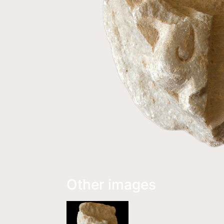
Other images