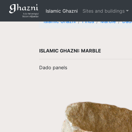
Islamic Ghazni
Sites and buildings
Islamic Ghazni
Finds
Marble
Dad
ISLAMIC GHAZNI: MARBLE
Dado panels