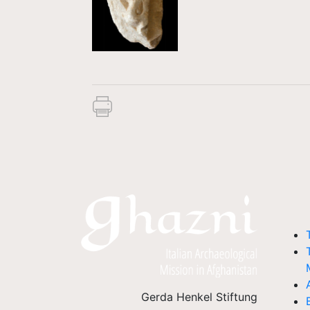
Gerda Henkel Stiftung