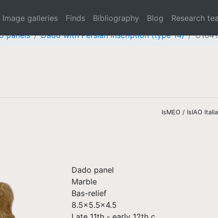
Image galleries
Finds
Bibliography
Blog
Research te
o panels
Dado with Persian inscription (type 14)
C1841
IsMEO / IsIAO Ital
Dado panel
Marble
Bas-relief
8.5x5.5x4.5
Late 11th - early 12th c.