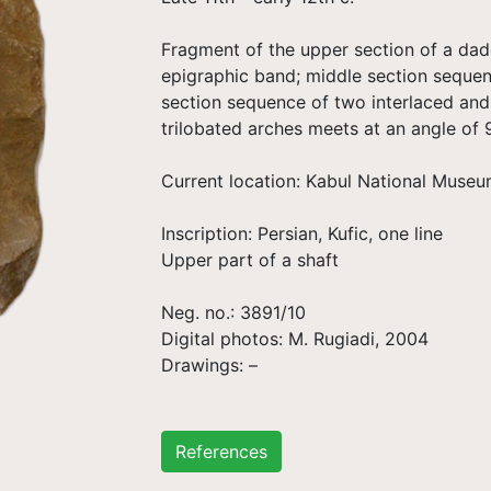
Fragment of the upper section of a dad
epigraphic band; middle section sequenc
section sequence of two interlaced and
trilobated arches meets at an angle of 
Current location: Kabul National Museum
Inscription: Persian, Kufic, one line
Upper part of a shaft
Neg. no.: 3891/10
Digital photos: M. Rugiadi, 2004
Drawings: –
References