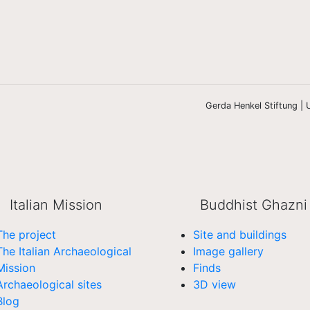
Gerda Henkel Stiftung | U
Italian Mission
Buddhist Ghazni
The project
Site and buildings
The Italian Archaeological
Image gallery
Mission
Finds
Archaeological sites
3D view
Blog