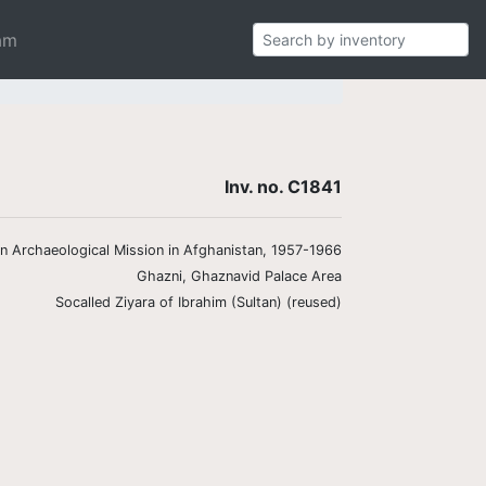
am
Inv. no. C1841
ian Archaeological Mission in Afghanistan, 1957-1966
Ghazni, Ghaznavid Palace Area
Socalled Ziyara of Ibrahim (Sultan) (reused)