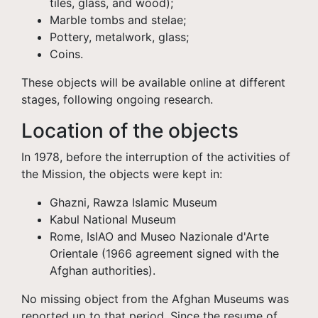
tiles, glass, and wood);
Marble tombs and stelae;
Pottery, metalwork, glass;
Coins.
These objects will be available online at different
stages, following ongoing research.
Location of the objects
In 1978, before the interruption of the activities of
the Mission, the objects were kept in:
Ghazni, Rawza Islamic Museum
Kabul National Museum
Rome, IsIAO and Museo Nazionale d'Arte
Orientale (1966 agreement signed with the
Afghan authorities).
No missing object from the Afghan Museums was
reported up to that period. Since the resume of