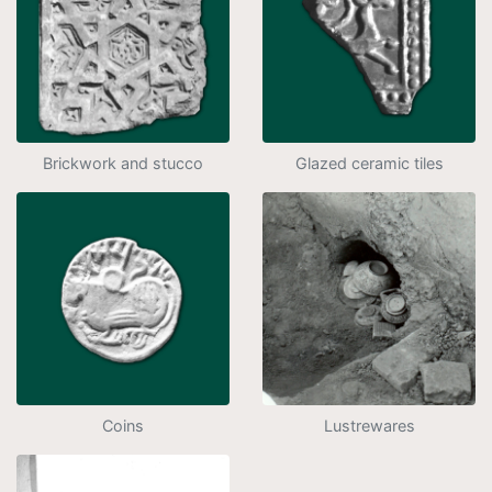
Brickwork and stucco
Glazed ceramic tiles
Coins
Lustrewares