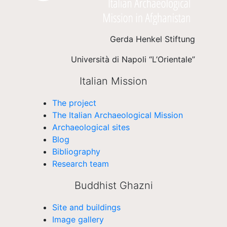
Gerda Henkel Stiftung
Università di Napoli “L’Orientale”
Italian Mission
The project
The Italian Archaeological Mission
Archaeological sites
Blog
Bibliography
Research team
Buddhist Ghazni
Site and buildings
Image gallery