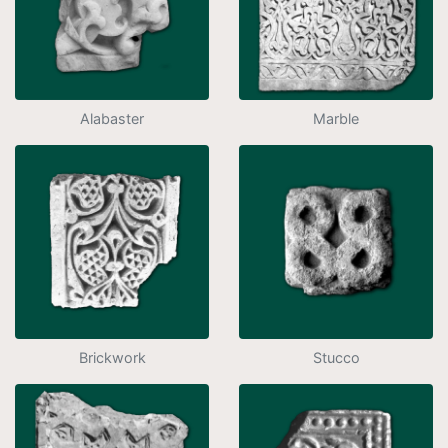
Alabaster
Marble
Brickwork
Stucco