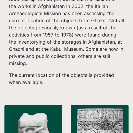
the works in Afghanistan in 2002, the Italian
Archaeological Mission has been assessing the
current location of the objects from Ghazni. Not all
the objects previously known (as a result of the
activities from 1957 to 1978) were found during
the inventorying of the storages in Afghanistan, at
Ghazni and at the Kabul Museum. Some are now in
private and public collections, others are still
missing.
The current location of the objects is provided
when available.