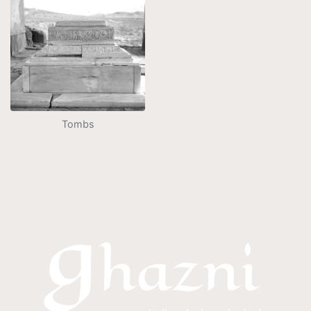
Tombs