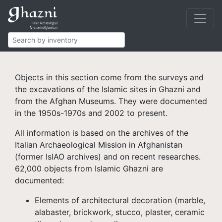
Islamic Ghazni
Finds
Objects in this section come from the surveys and
the excavations of the Islamic sites in Ghazni and
from the Afghan Museums. They were documented
in the 1950s-1970s and 2002 to present.
All information is based on the archives of the
Italian Archaeological Mission in Afghanistan
(former IsIAO archives) and on recent researches.
62,000 objects from Islamic Ghazni are
documented:
Elements of architectural decoration (marble,
alabaster, brickwork, stucco, plaster, ceramic