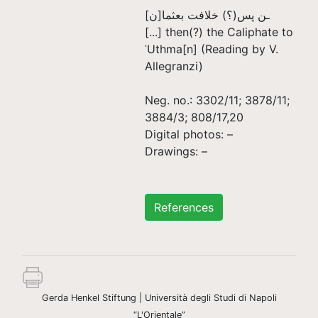
ـن پس(؟) خلافت بعثما[ن]
[...] then(?) the Caliphate to
ʿUthma[n‏] (Reading by V.
Allegranzi)
Neg. no.: 3302/11; 3878/11;
3884/3; 808/17,20
Digital photos: –
Drawings: –
References
Gerda Henkel Stiftung | Università degli Studi di Napoli
“L'Orientale”