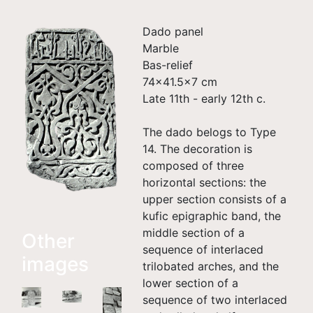
Dado panel
Marble
Bas-relief
74x41.5x7 cm
Late 11th - early 12th c.
The dado belogs to Type
14. The decoration is
composed of three
horizontal sections: the
upper section consists of a
kufic epigraphic band, the
middle section of a
Other
sequence of interlaced
images
trilobated arches, and the
lower section of a
sequence of two interlaced