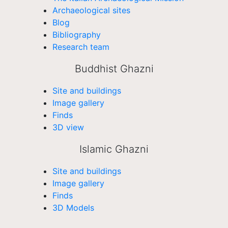
Archaeological sites
Blog
Bibliography
Research team
Buddhist Ghazni
Site and buildings
Image gallery
Finds
3D view
Islamic Ghazni
Site and buildings
Image gallery
Finds
3D Models