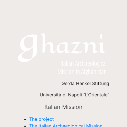
Gerda Henkel Stiftung
Università di Napoli “L’Orientale”
Italian Mission
The project
The Italian Archaeological Mission