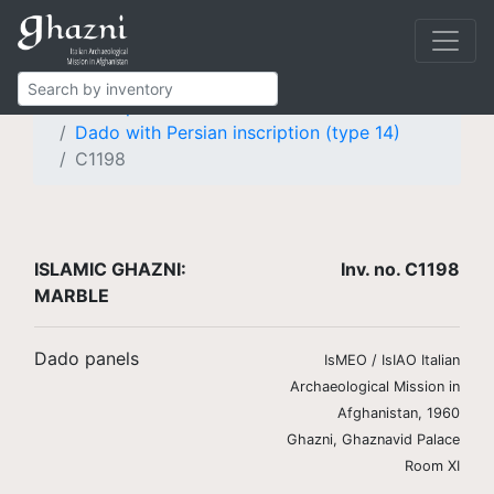
Islamic Ghazni
Finds
Marble
Dado panels
Dado with Persian inscription (type 14)
C1198
ISLAMIC GHAZNI:
Inv. no. C1198
MARBLE
Dado panels
IsMEO / IsIAO Italian
Archaeological Mission in
Afghanistan, 1960
Ghazni, Ghaznavid Palace
Room XI