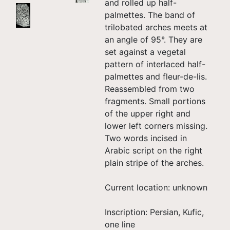
and rolled up half-
palmettes. The band of
trilobated arches meets at
an angle of 95°. They are
set against a vegetal
pattern of interlaced half-
palmettes and fleur-de-lis.
Reassembled from two
fragments. Small portions
of the upper right and
lower left corners missing.
Two words incised in
Arabic script on the right
plain stripe of the arches.
Current location: unknown
Inscription: Persian, Kufic,
one line