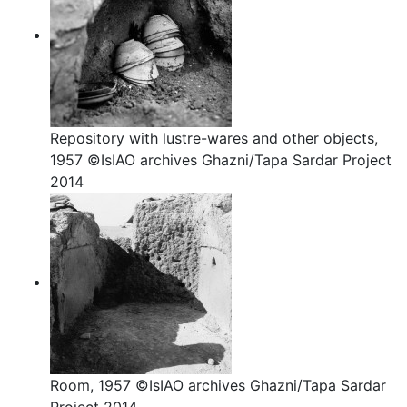
Repository with lustre-wares and other objects,
1957 ©IsIAO archives Ghazni/Tapa Sardar Project
2014
Room, 1957 ©IsIAO archives Ghazni/Tapa Sardar