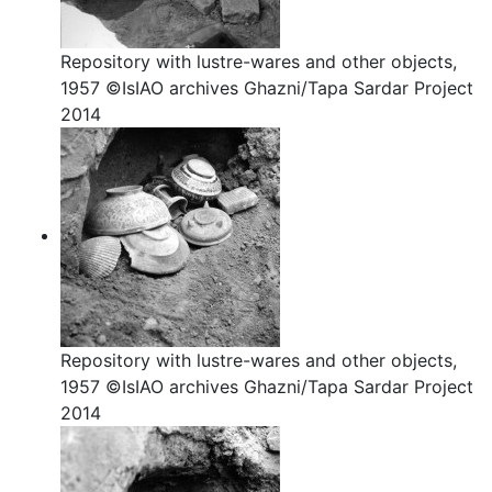
Repository with lustre-wares and other objects,
1957 ©IsIAO archives Ghazni/Tapa Sardar Project
2014
Repository with lustre-wares and other objects,
1957 ©IsIAO archives Ghazni/Tapa Sardar Project
2014