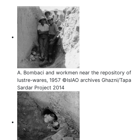
A. Bombaci and workmen near the repository of
lustre-wares, 1957 ©IsIAO archives Ghazni/Tapa
Sardar Project 2014