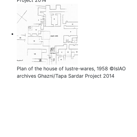
Project 2014
Plan of the house of lustre-wares, 1958 ©IsIAO
archives Ghazni/Tapa Sardar Project 2014