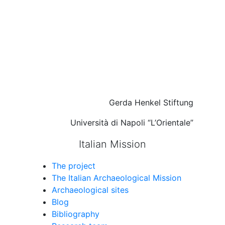
Gerda Henkel Stiftung
Università di Napoli “L’Orientale”
Italian Mission
The project
The Italian Archaeological Mission
Archaeological sites
Blog
Bibliography