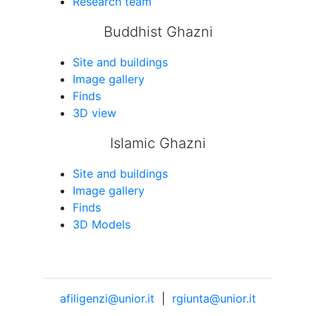
Research team
Buddhist Ghazni
Site and buildings
Image gallery
Finds
3D view
Islamic Ghazni
Site and buildings
Image gallery
Finds
3D Models
afiligenzi@unior.it
|
rgiunta@unior.it