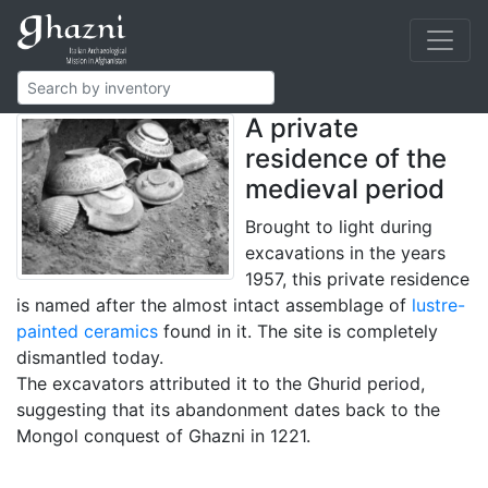
The House of
Lustrewares
A private
residence of the
medieval period
Brought to light during
excavations in the years
1957, this private residence
is named after the almost intact assemblage of
lustre-
painted ceramics
found in it. The site is completely
dismantled today.
The excavators attributed it to the Ghurid period,
suggesting that its abandonment dates back to the
Mongol conquest of Ghazni in 1221.