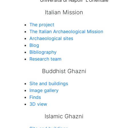
Università di Napoli “L’Orientale”
Italian Mission
The project
The Italian Archaeological Mission
Archaeological sites
Blog
Bibliography
Research team
Buddhist Ghazni
Site and buildings
Image gallery
Finds
3D view
Islamic Ghazni