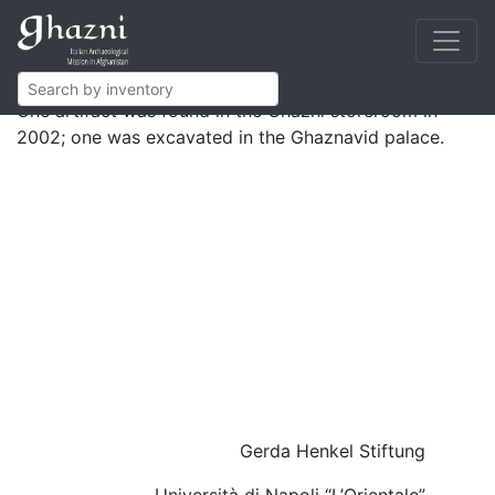
Marble elements most probably composing well curbs.
One is carved in bas-relief with an inscribed band
bearing honorific titles.
One artifact was found in the Ghazni storeroom in
2002; one was excavated in the Ghaznavid palace.
Gerda Henkel Stiftung