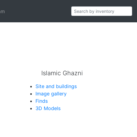
am
pattern which generates cross-shaped
Islamic Ghazni
Site and buildings
Image gallery
Finds
3D Models