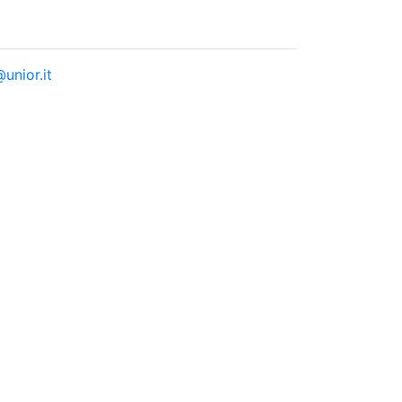
unior.it