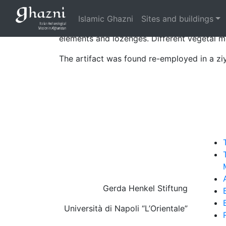
Rectangular panels composing a high facin
Islamic Ghazni
Sites and buildings
The decoration is composed of a kufic epi
elements and lozenges. Different vegetal mo
The artifact was found re-employed in a ziy
Gerda Henkel Stiftung
Università di Napoli “L’Orientale”