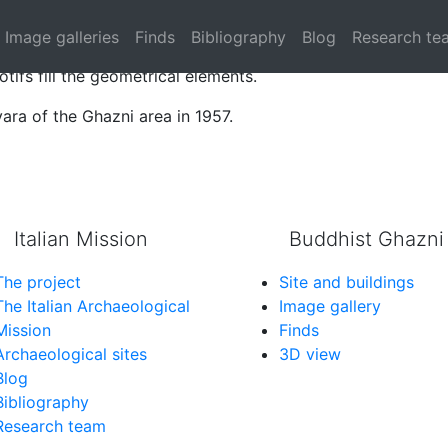
g.
Image galleries
Finds
Bibliography
Blog
Research te
graphic band and a main section with a hexagons modular 
tifs fill the geometrical elements.
ara of the Ghazni area in 1957.
Italian Mission
Buddhist Ghazni
The project
Site and buildings
The Italian Archaeological
Image gallery
Mission
Finds
Archaeological sites
3D view
Blog
Bibliography
Research team