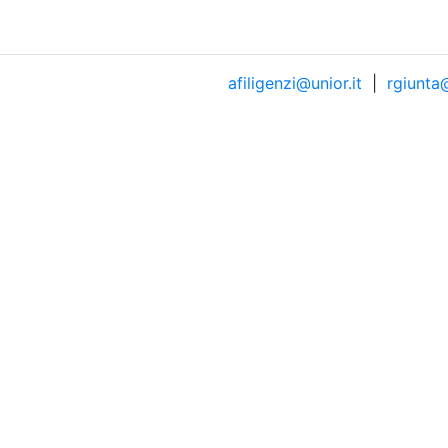
afiligenzi@unior.it
|
rgiunta@