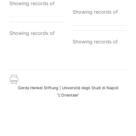
Showing records of
Showing records of
Showing records of
Showing records of
Gerda Henkel Stiftung | Università degli Studi di Napoli
“L'Orientale”