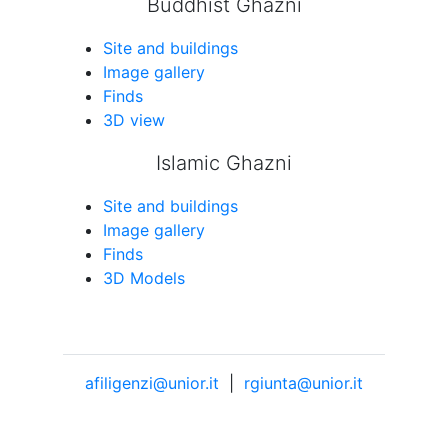
Buddhist Ghazni
Site and buildings
Image gallery
Finds
3D view
Islamic Ghazni
Site and buildings
Image gallery
Finds
3D Models
afiligenzi@unior.it
|
rgiunta@unior.it