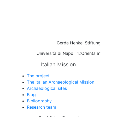
Gerda Henkel Stiftung
Università di Napoli “L’Orientale”
Italian Mission
The project
The Italian Archaeological Mission
Archaeological sites
Blog
Bibliography
Research team