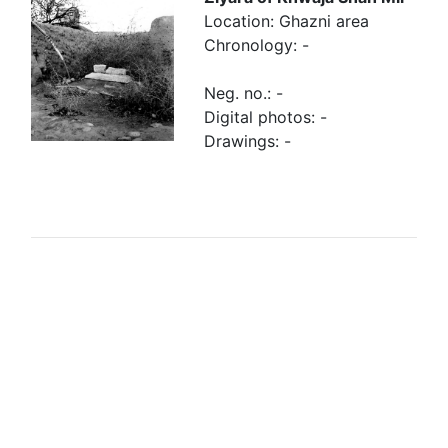
Location: Ghazni area
Chronology: -
Neg. no.: -
Digital photos: -
Drawings: -
Browse linked Finds
Finds related to
Finds re-
the tomb
employed in
the tomb