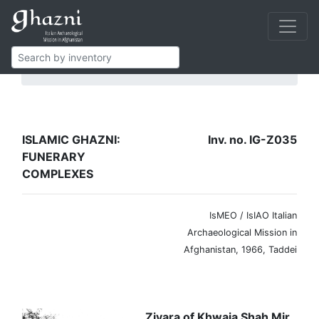
Islamic Ghazni
Funerary complexes
IG-Z035
ISLAMIC GHAZNI:
Inv. no. IG-Z035
FUNERARY
COMPLEXES
IsMEO / IsIAO Italian
Archaeological Mission in
Afghanistan, 1966, Taddei
Ziyara of Khwaja Shah Mir