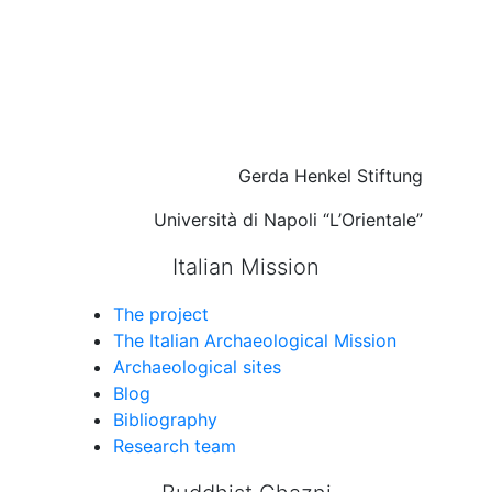
Gerda Henkel Stiftung
Università di Napoli “L’Orientale”
Italian Mission
The project
The Italian Archaeological Mission
Archaeological sites
Blog
Bibliography
Research team