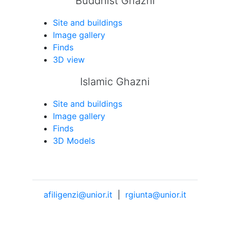
Buddhist Ghazni
Site and buildings
Image gallery
Finds
3D view
Islamic Ghazni
Site and buildings
Image gallery
Finds
3D Models
afiligenzi@unior.it
|
rgiunta@unior.it