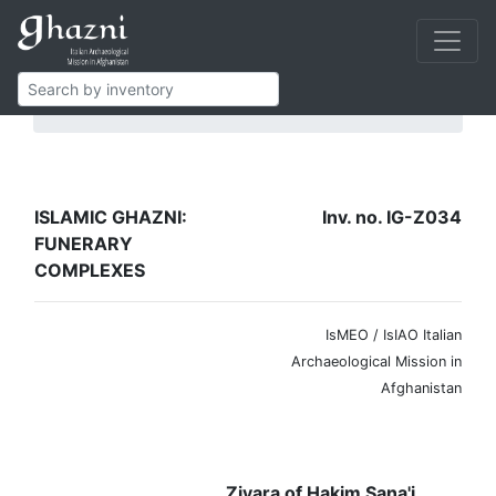
Islamic Ghazni
Funerary complexes
IG-Z034
ISLAMIC GHAZNI:
Inv. no. IG-Z034
FUNERARY
COMPLEXES
IsMEO / IsIAO Italian
Archaeological Mission in
Afghanistan
Ziyara of Hakim Sana'i