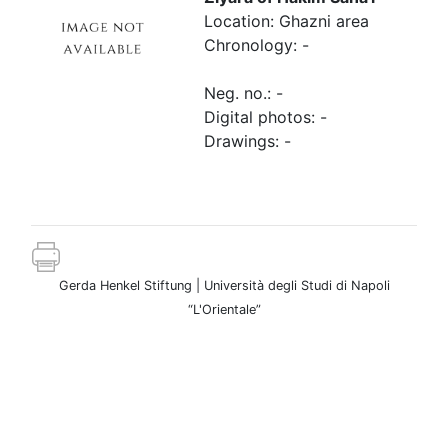
Location: Ghazni area
Chronology: -
Neg. no.: -
Digital photos: -
Drawings: -
Gerda Henkel Stiftung | Università degli Studi di Napoli
“L'Orientale”