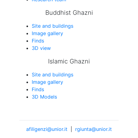
Buddhist Ghazni
Site and buildings
Image gallery
Finds
3D view
Islamic Ghazni
Site and buildings
Image gallery
Finds
3D Models
afiligenzi@unior.it
|
rgiunta@unior.it