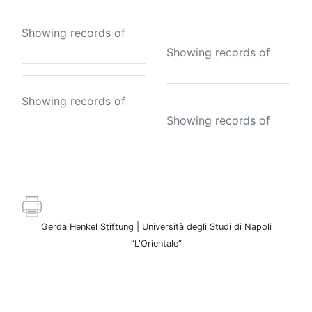
the tomb
Showing records of
Showing records of
Showing records of
Showing records of
Gerda Henkel Stiftung | Università degli Studi di Napoli
“L'Orientale”