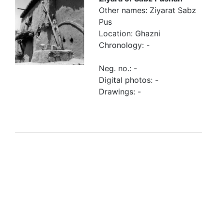
Other names: Ziyarat Sabz
Pus
Location: Ghazni
Chronology: -
Neg. no.: -
Digital photos: -
Drawings: -
Browse linked Finds
Finds related to
Finds re-
the tomb
employed in