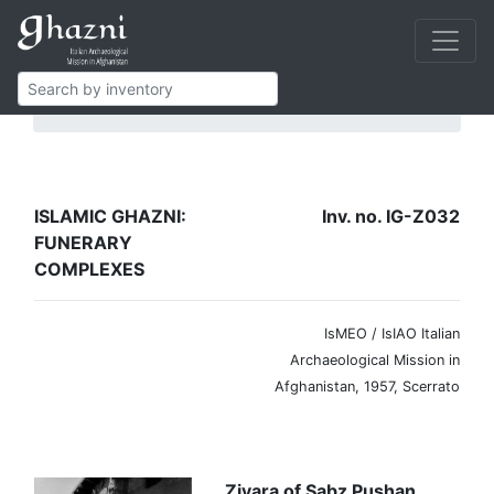
Islamic Ghazni
Funerary complexes
IG-Z032
ISLAMIC GHAZNI:
Inv. no. IG-Z032
FUNERARY
COMPLEXES
IsMEO / IsIAO Italian
Archaeological Mission in
Afghanistan, 1957, Scerrato
Ziyara of Sabz Pushan