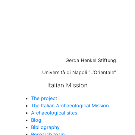
Gerda Henkel Stiftung
Università di Napoli “L’Orientale”
Italian Mission
The project
The Italian Archaeological Mission
Archaeological sites
Blog
Bibliography
Research team