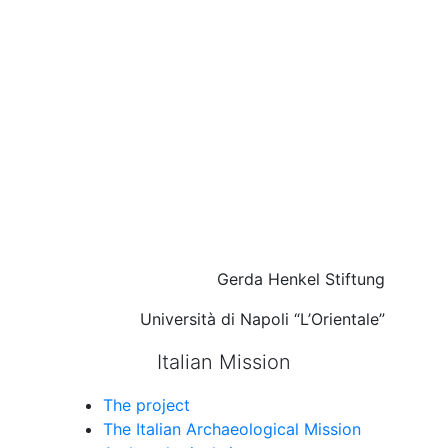
Gerda Henkel Stiftung
Università di Napoli “L’Orientale”
Italian Mission
The project
The Italian Archaeological Mission