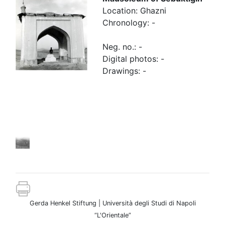
Location: Ghazni
Chronology: -
Neg. no.: -
Digital photos: -
Drawings: -
Other
images
Gerda Henkel Stiftung | Università degli Studi di Napoli
“L'Orientale”