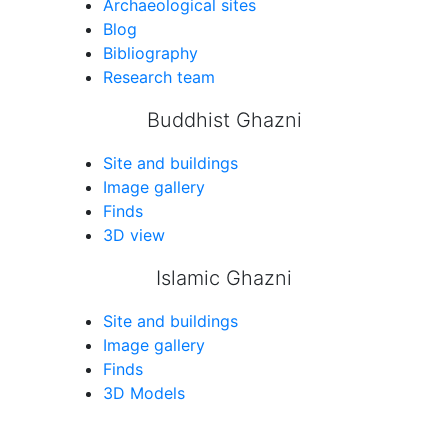
Archaeological sites
Blog
Bibliography
Research team
Buddhist Ghazni
Site and buildings
Image gallery
Finds
3D view
Islamic Ghazni
Site and buildings
Image gallery
Finds
3D Models