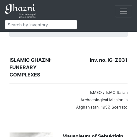
Islamic Ghazni
Funerary complexes
IG-Z031
ISLAMIC GHAZNI:
Inv. no. IG-Z031
FUNERARY
COMPLEXES
IsMEO / IsIAO Italian
Archaeological Mission in
Afghanistan, 1957, Scerrato
Mausoleum of Sebuktigin