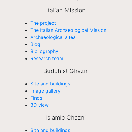
Italian Mission
The project
The Italian Archaeological Mission
Archaeological sites
Blog
Bibliography
Research team
Buddhist Ghazni
Site and buildings
Image gallery
Finds
3D view
Islamic Ghazni
Site and buildings