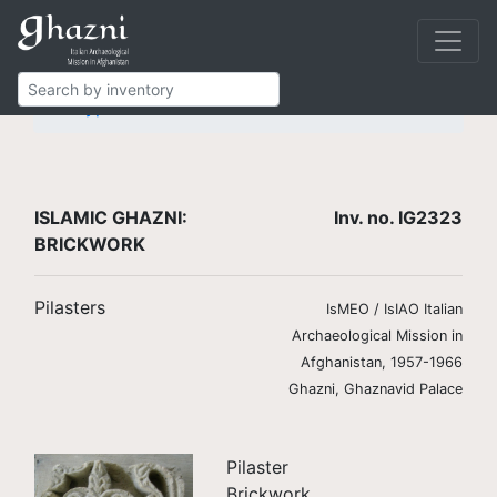
Islamic Ghazni
Finds
Brickwork
Pilasters
Type 5
IG2323
ISLAMIC GHAZNI:
Inv. no. IG2323
BRICKWORK
Pilasters
IsMEO / IsIAO Italian
Archaeological Mission in
Afghanistan, 1957-1966
Ghazni, Ghaznavid Palace
Pilaster
Brickwork