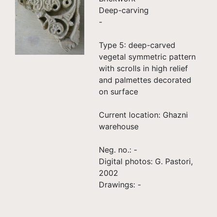
Deep-carving
-
Type 5: deep-carved
vegetal symmetric pattern
with scrolls in high relief
and palmettes decorated
on surface
Current location: Ghazni
warehouse
Neg. no.: -
Digital photos: G. Pastori,
2002
Drawings: -