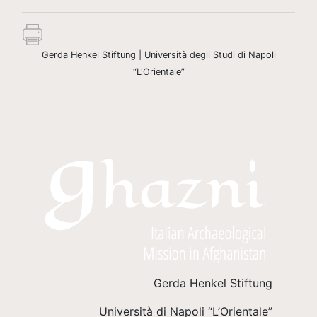
Gerda Henkel Stiftung | Università degli Studi di Napoli
“L'Orientale”
Gerda Henkel Stiftung
Università di Napoli “L’Orientale”