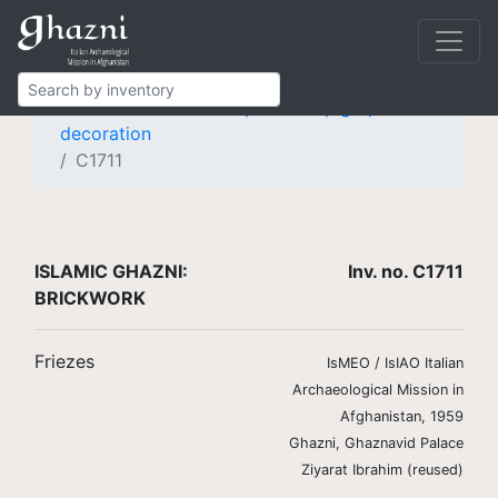
Islamic Ghazni
Finds
Brickwork
Friezes
Frieze with knotted pseudo-epigraphic
decoration
C1711
ISLAMIC GHAZNI:
Inv. no. C1711
BRICKWORK
Friezes
IsMEO / IsIAO Italian
Archaeological Mission in
Afghanistan, 1959
Ghazni, Ghaznavid Palace
Ziyarat Ibrahim (reused)