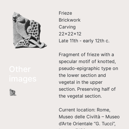
Frieze
Brickwork
Carving
22×22×12
Late 11th - early 12th c.
Fragment of frieze with a
specular motif of knotted,
Other
pseudo-epigraphic type on
the lower section and
images
vegetal in the upper
section. Preserving half of
the vegetal section.
Current location: Rome,
Museo delle Civiltà – Museo
d’Arte Orientale “G. Tucci”,