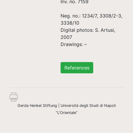
Inv. no. 7159
Neg. no.: 1234/7, 3308/2-3,
3338/10
Digital photos: S. Artusi,
2007
Drawings: –
References
Gerda Henkel Stiftung | Università degli Studi di Napoli
“L'Orientale”