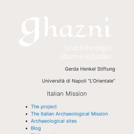
Gerda Henkel Stiftung
Università di Napoli “L’Orientale”
Italian Mission
The project
The Italian Archaeological Mission
Archaeological sites
Blog