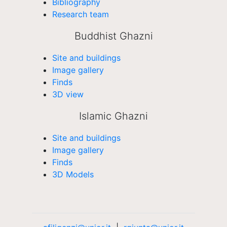
Bibliography
Research team
Buddhist Ghazni
Site and buildings
Image gallery
Finds
3D view
Islamic Ghazni
Site and buildings
Image gallery
Finds
3D Models