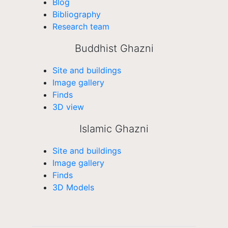
Blog
Bibliography
Research team
Buddhist Ghazni
Site and buildings
Image gallery
Finds
3D view
Islamic Ghazni
Site and buildings
Image gallery
Finds
3D Models