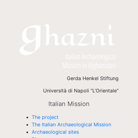
Gerda Henkel Stiftung
Università di Napoli “L’Orientale”
Italian Mission
The project
The Italian Archaeological Mission
Archaeological sites