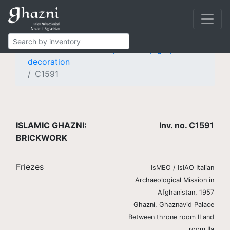
Islamic Ghazni
Finds
Brickwork
Friezes
Frieze with knotted pseudo-epigraphic
decoration
C1591
ISLAMIC GHAZNI:
Inv. no. C1591
BRICKWORK
Friezes
IsMEO / IsIAO Italian
Archaeological Mission in
Afghanistan, 1957
Ghazni, Ghaznavid Palace
Between throne room II and
room IIa