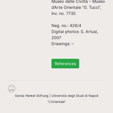
Museo delle Civiltà – Museo
d’Arte Orientale “G. Tucci”,
Inv. no. 7735
Neg. no.: 426/4
Digital photos: S. Artusi,
2007
Drawings: –
References
Gerda Henkel Stiftung | Università degli Studi di Napoli
“L'Orientale”