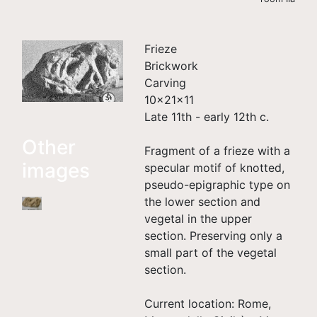
Frieze
Brickwork
Carving
10×21×11
Late 11th - early 12th c.
Other
Fragment of a frieze with a
images
specular motif of knotted,
pseudo-epigraphic type on
the lower section and
vegetal in the upper
section. Preserving only a
small part of the vegetal
section.
Current location: Rome,