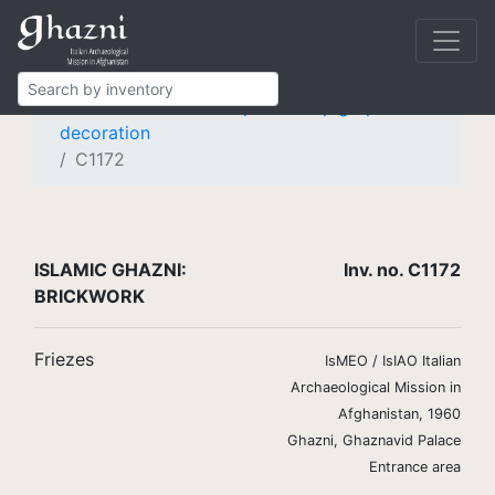
Islamic Ghazni
Finds
Brickwork
Friezes
Frieze with knotted pseudo-epigraphic
decoration
C1172
ISLAMIC GHAZNI:
Inv. no. C1172
BRICKWORK
Friezes
IsMEO / IsIAO Italian
Archaeological Mission in
Afghanistan, 1960
Ghazni, Ghaznavid Palace
Entrance area