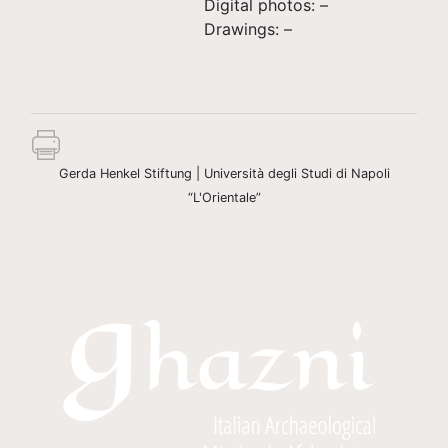
Digital photos: –
Drawings: –
Gerda Henkel Stiftung | Università degli Studi di Napoli
“L'Orientale”