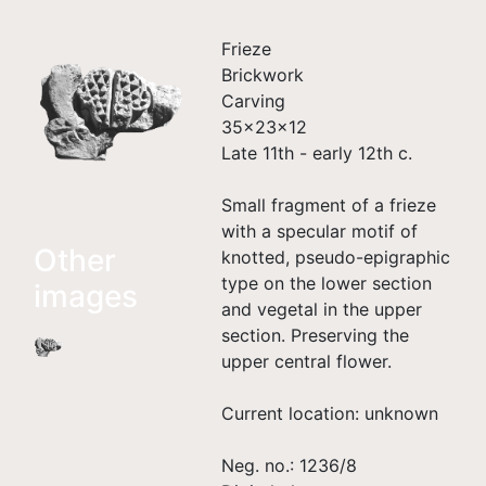
Frieze
Brickwork
Carving
35×23×12
Late 11th - early 12th c.
Small fragment of a frieze
with a specular motif of
Other
knotted, pseudo-epigraphic
type on the lower section
images
and vegetal in the upper
section. Preserving the
upper central flower.
Current location: unknown
Neg. no.: 1236/8