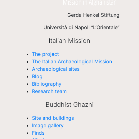
Gerda Henkel Stiftung
Università di Napoli “L’Orientale”
Italian Mission
The project
The Italian Archaeological Mission
Archaeological sites
Blog
Bibliography
Research team
Buddhist Ghazni
Site and buildings
Image gallery
Finds