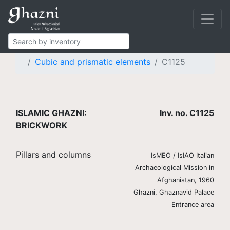
Islamic Ghazni
Finds
Brickwork
Pillars and columns
Cubic and prismatic elements
C1125
ISLAMIC GHAZNI:
Inv. no. C1125
BRICKWORK
Pillars and columns
IsMEO / IsIAO Italian
Archaeological Mission in
Afghanistan, 1960
Ghazni, Ghaznavid Palace
Entrance area