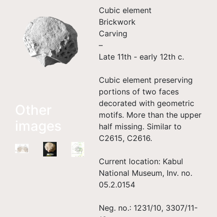
Cubic element
Brickwork
Carving
–
Late 11th - early 12th c.
Cubic element preserving
portions of two faces
decorated with geometric
Other
motifs. More than the upper
images
half missing. Similar to
C2615, C2616.
Current location: Kabul
National Museum, Inv. no.
05.2.0154
Neg. no.: 1231/10, 3307/11-