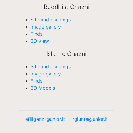
Buddhist Ghazni
Site and buildings
Image gallery
Finds
3D view
Islamic Ghazni
Site and buildings
Image gallery
Finds
3D Models
afiligenzi@unior.it
|
rgiunta@unior.it