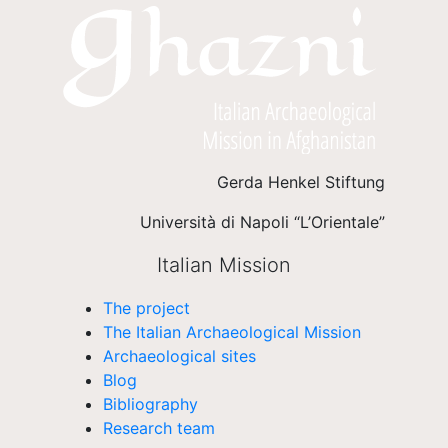
Gerda Henkel Stiftung
Università di Napoli “L’Orientale”
Italian Mission
The project
The Italian Archaeological Mission
Archaeological sites
Blog
Bibliography
Research team