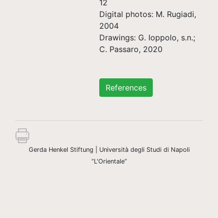
12
Digital photos: M. Rugiadi,
2004
Drawings: G. Ioppolo, s.n.;
C. Passaro, 2020
References
Gerda Henkel Stiftung | Università degli Studi di Napoli
“L'Orientale”