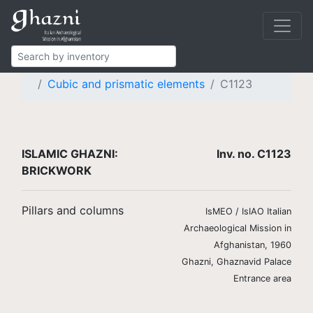
Islamic Ghazni
Finds
Brickwork
Pillars and columns
Cubic and prismatic elements
C1123
ISLAMIC GHAZNI:
Inv. no. C1123
BRICKWORK
Pillars and columns
IsMEO / IsIAO Italian
Archaeological Mission in
Afghanistan, 1960
Ghazni, Ghaznavid Palace
Entrance area