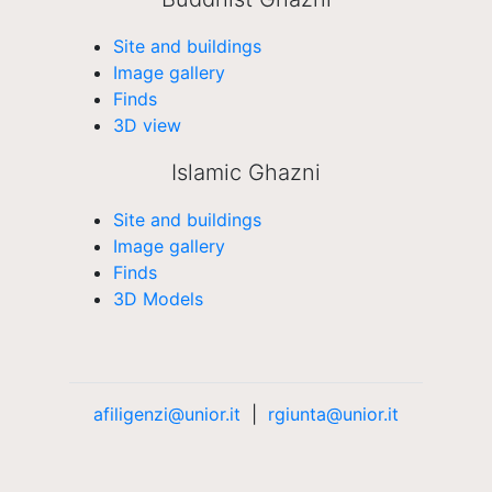
Site and buildings
Image gallery
Finds
3D view
Islamic Ghazni
Site and buildings
Image gallery
Finds
3D Models
afiligenzi@unior.it
|
rgiunta@unior.it