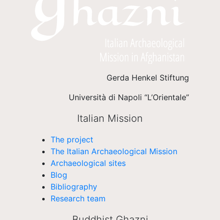
Gerda Henkel Stiftung
Università di Napoli “L’Orientale”
Italian Mission
The project
The Italian Archaeological Mission
Archaeological sites
Blog
Bibliography
Research team
Buddhist Ghazni