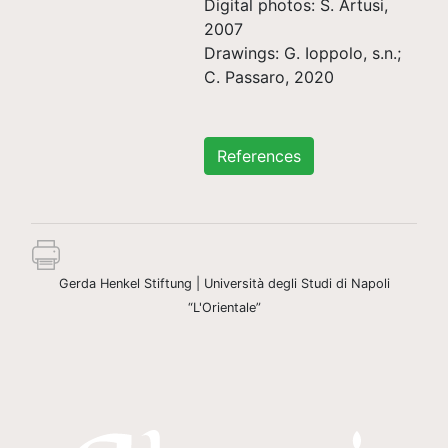
Digital photos: S. Artusi,
2007
Drawings: G. Ioppolo, s.n.;
C. Passaro, 2020
References
Gerda Henkel Stiftung | Università degli Studi di Napoli
“L'Orientale”