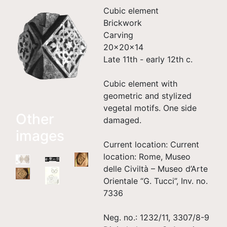
Cubic element
Brickwork
Carving
20×20×14
Late 11th - early 12th c.
Cubic element with
geometric and stylized
vegetal motifs. One side
Other
damaged.
images
Current location: Current
location: Rome, Museo
delle Civiltà – Museo d’Arte
Orientale “G. Tucci”, Inv. no.
7336
Neg. no.: 1232/11, 3307/8-9