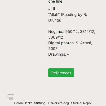
one line
الـله
"Allah" (Reading by R.
Giunta)
Neg. no.: 950/12, 3314/12,
3869/12
Digital photos: S. Artusi,
2007
Drawings: –
References
Gerda Henkel Stiftung | Università degli Studi di Napoli