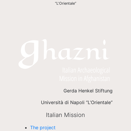
“L'Orientale”
Gerda Henkel Stiftung
Università di Napoli “L’Orientale”
Italian Mission
The project