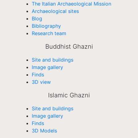
The Italian Archaeological Mission
Archaeological sites
Blog
Bibliography
Research team
Buddhist Ghazni
Site and buildings
Image gallery
Finds
3D view
Islamic Ghazni
Site and buildings
Image gallery
Finds
3D Models