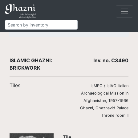
Islamic Ghazni
Finds
Brickwork
Tiles
C3490
ISLAMIC GHAZNI:
Inv. no. C3490
BRICKWORK
Tiles
IsMEO / IsIAO Italian
Archaeological Mission in
Afghanistan, 1957-1966
Ghazni, Ghaznavid Palace
Throne room II
Tile