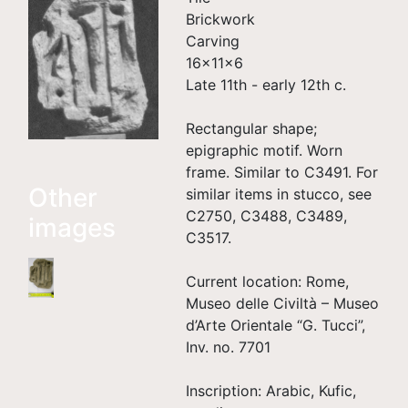
Brickwork
Carving
16×11×6
Late 11th - early 12th c.
Rectangular shape;
epigraphic motif. Worn
frame. Similar to C3491. For
Other
similar items in stucco, see
C2750, C3488, C3489,
images
C3517.
Current location: Rome,
Museo delle Civiltà – Museo
d’Arte Orientale “G. Tucci”,
Inv. no. 7701
Inscription: Arabic, Kufic,