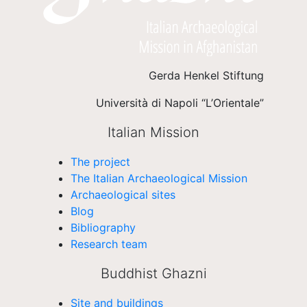
Gerda Henkel Stiftung
Università di Napoli “L’Orientale”
Italian Mission
The project
The Italian Archaeological Mission
Archaeological sites
Blog
Bibliography
Research team
Buddhist Ghazni
Site and buildings