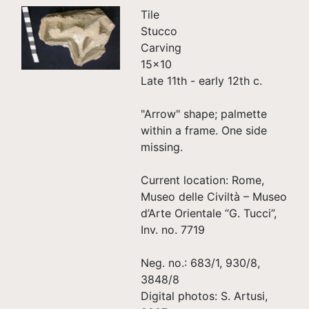
Tile
Stucco
Carving
15×10
Late 11th - early 12th c.
"Arrow" shape; palmette
within a frame. One side
missing.
Current location: Rome,
Museo delle Civiltà – Museo
d’Arte Orientale “G. Tucci”,
Inv. no. 7719
Neg. no.: 683/1, 930/8,
3848/8
Digital photos: S. Artusi,