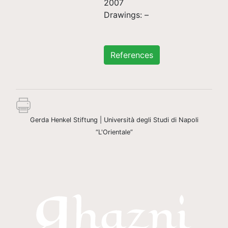
2007
Drawings: –
References
Gerda Henkel Stiftung | Università degli Studi di Napoli
“L'Orientale”