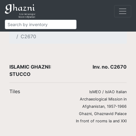
Islamic Ghazni
Finds
Brickwork and stucco
Stucco tiles
C2670
ISLAMIC GHAZNI:
Inv. no. C2670
STUCCO
Tiles
IsMEO / IsIAO Italian
Archaeological Mission in
Afghanistan, 1957-1966
Ghazni, Ghaznavid Palace
In front of rooms Ia and XXI