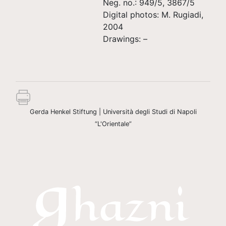
Neg. no.: 949/5, 3867/5
Digital photos: M. Rugiadi,
2004
Drawings: –
Gerda Henkel Stiftung | Università degli Studi di Napoli
“L'Orientale”