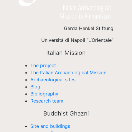
Gerda Henkel Stiftung
Università di Napoli “L’Orientale”
Italian Mission
The project
The Italian Archaeological Mission
Archaeological sites
Blog
Bibliography
Research team
Buddhist Ghazni
Site and buildings