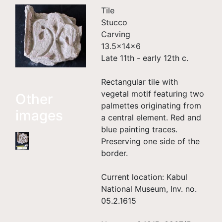
Tile
Stucco
Carving
13.5×14×6
Late 11th - early 12th c.
Rectangular tile with
vegetal motif featuring two
Other
palmettes originating from
images
a central element. Red and
blue painting traces.
Preserving one side of the
border.
Current location: Kabul
National Museum, Inv. no.
05.2.1615