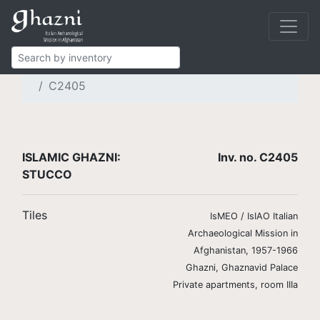
Islamic Ghazni
Finds
Brickwork and stucco
Stucco tiles
C2405
ISLAMIC GHAZNI:
Inv. no. C2405
STUCCO
Tiles
IsMEO / IsIAO Italian
Archaeological Mission in
Afghanistan, 1957-1966
Ghazni, Ghaznavid Palace
Private apartments, room IIIa