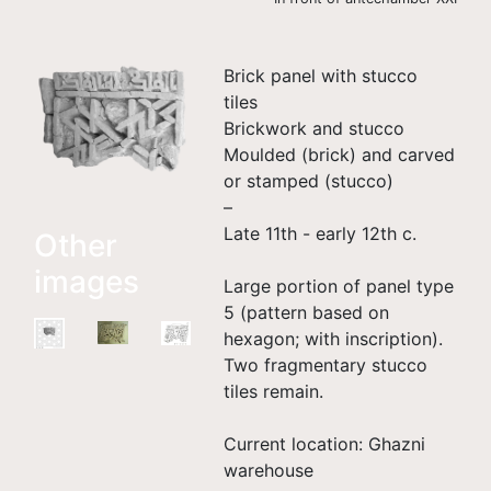
Brick panel with stucco
tiles
Brickwork and stucco
Moulded (brick) and carved
or stamped (stucco)
–
Late 11th - early 12th c.
Other
images
Large portion of panel type
5 (pattern based on
hexagon; with inscription).
Two fragmentary stucco
tiles remain.
Current location: Ghazni
warehouse