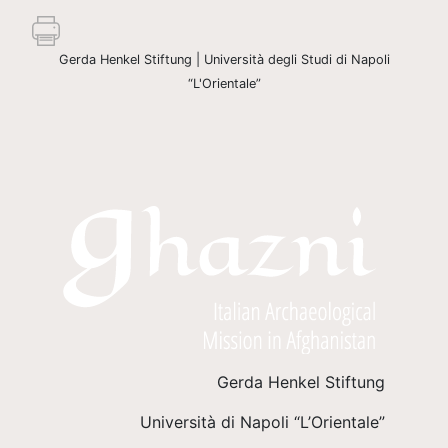
Gerda Henkel Stiftung | Università degli Studi di Napoli
“L'Orientale”
Gerda Henkel Stiftung
Università di Napoli “L’Orientale”