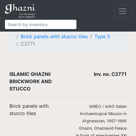
Islamic Ghazni
Finds
Brickwork and stucco
Brick panels with stucco tiles
Type 5
C2771
ISLAMIC GHAZNI:
Inv. no. C2771
BRICKWORK AND
STUCCO
Brick panels with
IsMEO / IsIAO Italian
stucco tiles
Archaeological Mission in
Afghanistan, 1957-1966
Ghazni, Ghaznavid Palace
In front of antechamber XXI