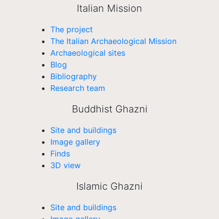
Italian Mission
The project
The Italian Archaeological Mission
Archaeological sites
Blog
Bibliography
Research team
Buddhist Ghazni
Site and buildings
Image gallery
Finds
3D view
Islamic Ghazni
Site and buildings