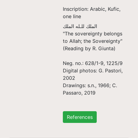
Inscription: Arabic, Kufic,
one line
الملك للـله الملك
"The sovereignty belongs
to Allah; the Sovereignty"
(Reading by R. Giunta)
Neg. no.: 628/1-9, 1225/9
Digital photos: G. Pastori,
2002
Drawings: s.n., 1966; C.
Passaro, 2019
References