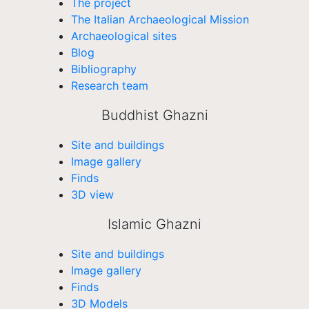
The project
The Italian Archaeological Mission
Archaeological sites
Blog
Bibliography
Research team
Buddhist Ghazni
Site and buildings
Image gallery
Finds
3D view
Islamic Ghazni
Site and buildings
Image gallery
Finds
3D Models