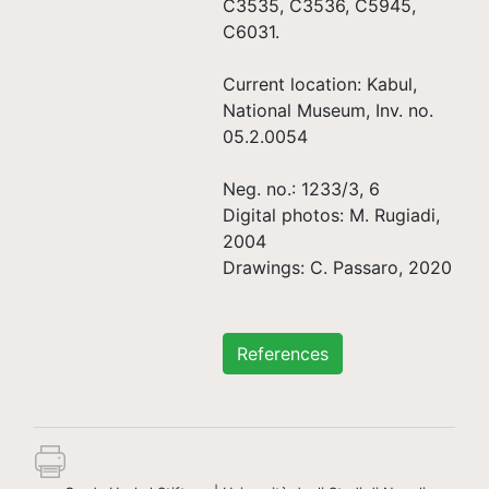
C3535, C3536, C5945,
C6031.
Current location: Kabul,
National Museum, Inv. no.
05.2.0054
Neg. no.: 1233/3, 6
Digital photos: M. Rugiadi,
2004
Drawings: C. Passaro, 2020
References