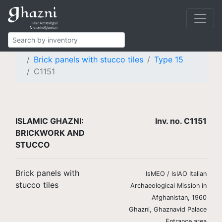
Islamic Ghazni
Finds
Brickwork and stucco
Brick panels with stucco tiles
Type 15
C1151
ISLAMIC GHAZNI:
Inv. no. C1151
BRICKWORK AND
STUCCO
Brick panels with
IsMEO / IsIAO Italian
stucco tiles
Archaeological Mission in
Afghanistan, 1960
Ghazni, Ghaznavid Palace
Entrance area