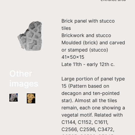
Brick panel with stucco
tiles
Brickwork and stucco
Moulded (brick) and carved
or stamped (stucco)
41×50×15
Late 11th - early 12th c.
Other
Large portion of panel type
images
15 (Pattern based on
decagon and ten-pointed
star). Almost all the tiles
remain, each one showing a
vegetal motif. Related with
C1144, C1152, C1611,
C2566, C2596, C3472,