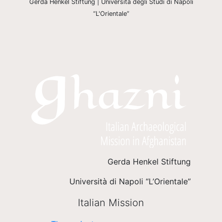
Gerda Henkel Stiftung | Università degli Studi di Napoli
“L'Orientale”
Gerda Henkel Stiftung
Università di Napoli “L’Orientale”
Italian Mission