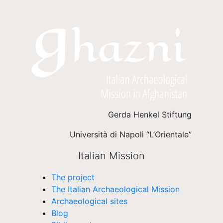
Gerda Henkel Stiftung
Università di Napoli “L’Orientale”
Italian Mission
The project
The Italian Archaeological Mission
Archaeological sites
Blog