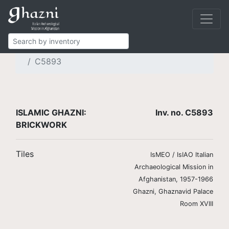
Islamic Ghazni
Finds
Brickwork and stucco
Brick tiles
C5893
ISLAMIC GHAZNI:
Inv. no. C5893
BRICKWORK
Tiles
IsMEO / IsIAO Italian
Archaeological Mission in
Afghanistan, 1957-1966
Ghazni, Ghaznavid Palace
Room XVIII