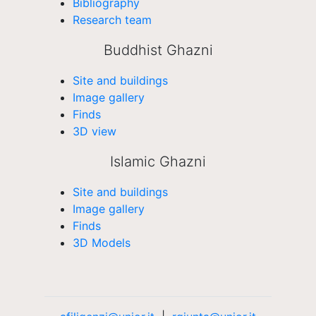
Bibliography
Research team
Buddhist Ghazni
Site and buildings
Image gallery
Finds
3D view
Islamic Ghazni
Site and buildings
Image gallery
Finds
3D Models