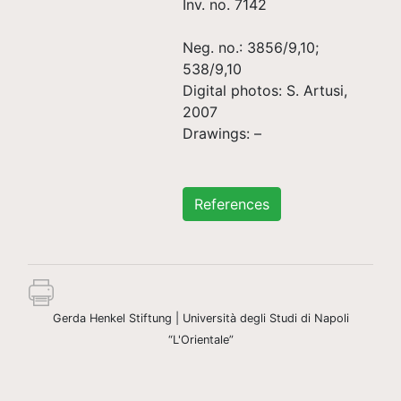
Inv. no. 7142
Neg. no.: 3856/9,10;
538/9,10
Digital photos: S. Artusi,
2007
Drawings: –
References
Gerda Henkel Stiftung | Università degli Studi di Napoli
“L'Orientale”