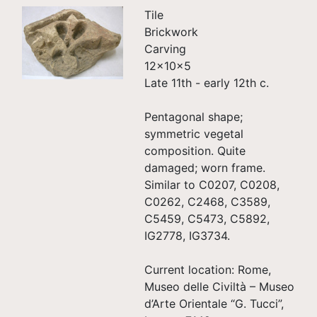
Tile
Brickwork
Carving
12×10×5
Late 11th - early 12th c.
Pentagonal shape;
symmetric vegetal
composition. Quite
damaged; worn frame.
Similar to C0207, C0208,
C0262, C2468, C3589,
C5459, C5473, C5892,
IG2778, IG3734.
Current location: Rome,
Museo delle Civiltà – Museo
d’Arte Orientale “G. Tucci”,