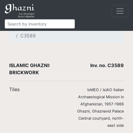
Islamic Ghazni
Finds
Brickwork and stucco
Brick tiles
C3589
ISLAMIC GHAZNI:
Inv. no. C3589
BRICKWORK
Tiles
IsMEO / IsIAO Italian
Archaeological Mission in
Afghanistan, 1957-1966
Ghazni, Ghaznavid Palace
Central courtyard, north-
east side