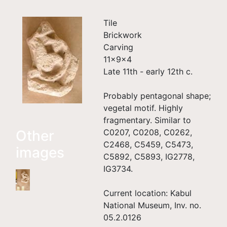
Tile
Brickwork
Carving
11×9×4
Late 11th - early 12th c.
Probably pentagonal shape;
vegetal motif. Highly
fragmentary. Similar to
Other
C0207, C0208, C0262,
C2468, C5459, C5473,
images
C5892, C5893, IG2778,
IG3734.
Current location: Kabul
National Museum, Inv. no.
05.2.0126