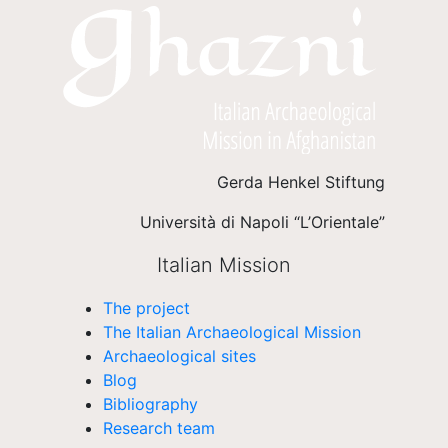
Gerda Henkel Stiftung
Università di Napoli “L’Orientale”
Italian Mission
The project
The Italian Archaeological Mission
Archaeological sites
Blog
Bibliography
Research team