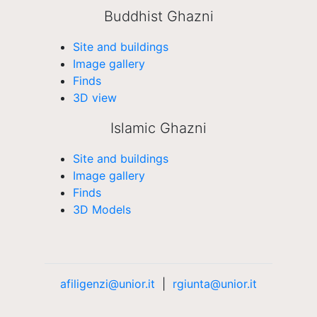
Buddhist Ghazni
Site and buildings
Image gallery
Finds
3D view
Islamic Ghazni
Site and buildings
Image gallery
Finds
3D Models
afiligenzi@unior.it
|
rgiunta@unior.it