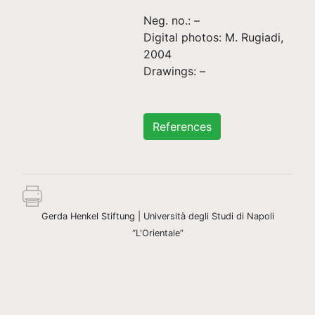
Neg. no.: –
Digital photos: M. Rugiadi,
2004
Drawings: –
References
Gerda Henkel Stiftung | Università degli Studi di Napoli
“L'Orientale”