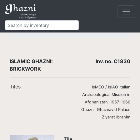
Islamic Ghazni
Finds
Brickwork and stucco
Brick tiles
C1830
ISLAMIC GHAZNI:
Inv. no. C1830
BRICKWORK
Tiles
IsMEO / IsIAO Italian
Archaeological Mission in
Afghanistan, 1957-1966
Ghazni, Ghaznavid Palace
Ziyarat Ibrahim
Tile