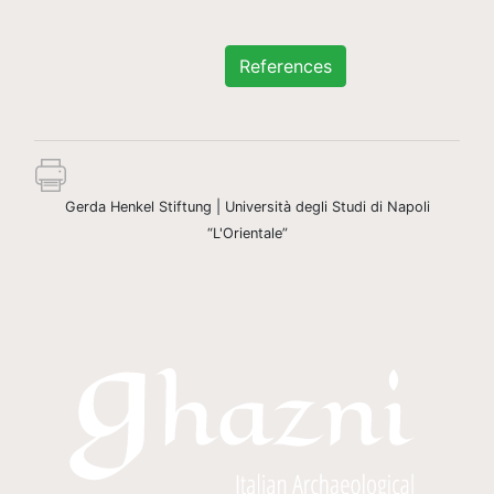
References
Gerda Henkel Stiftung | Università degli Studi di Napoli
“L'Orientale”