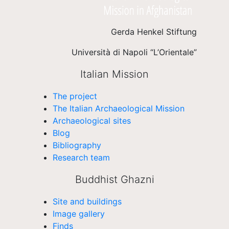
Gerda Henkel Stiftung
Università di Napoli “L’Orientale”
Italian Mission
The project
The Italian Archaeological Mission
Archaeological sites
Blog
Bibliography
Research team
Buddhist Ghazni
Site and buildings
Image gallery
Finds