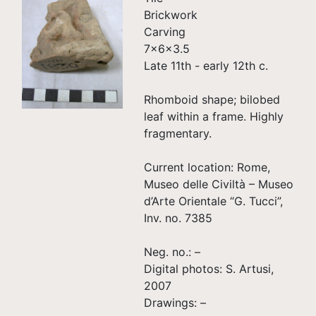
Brickwork
Carving
7×6×3.5
Late 11th - early 12th c.
Rhomboid shape; bilobed
leaf within a frame. Highly
fragmentary.
Current location: Rome,
Museo delle Civiltà – Museo
d’Arte Orientale “G. Tucci”,
Inv. no. 7385
Neg. no.: –
Digital photos: S. Artusi,
2007
Drawings: –