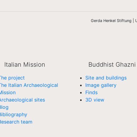
Gerda Henkel Stiftung | U
Italian Mission
Buddhist Ghazni
The project
Site and buildings
The Italian Archaeological
Image gallery
Mission
Finds
Archaeological sites
3D view
Blog
Bibliography
Research team