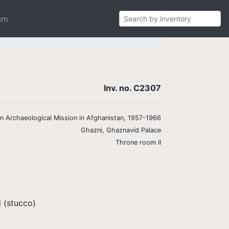
am
Inv. no. C2307
ian Archaeological Mission in Afghanistan, 1957-1966
Ghazni, Ghaznavid Palace
Throne room II
 (stucco)