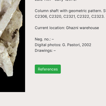
Column shaft with geometric pattern. St
C2306, C2320, C2321, C2322, C2323.
Current location: Ghazni warehouse
Neg. no.: –
Digital photos: G. Pastori, 2002
Drawings: –
References