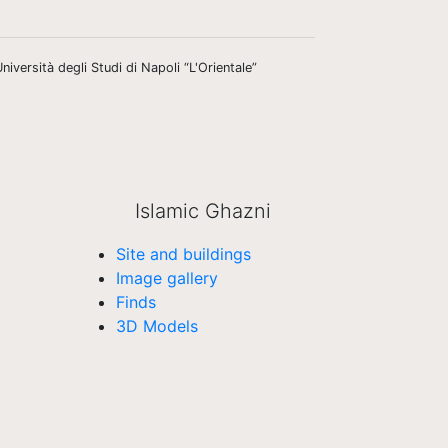
niversità degli Studi di Napoli “L'Orientale”
Islamic Ghazni
Site and buildings
Image gallery
Finds
3D Models