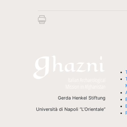
Gerda Henkel Stiftung
Università di Napoli “L’Orientale”