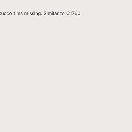
ucco tiles missing. Similar to C1760,