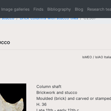
Image galleries
Finds
Bibliography
Blog
Research te
d stucco
Brick columns with stucco tiles
C2307
TUCCO
IsMEO / IsIAO Ital
Column shaft
Brickwork and stucco
Moulded (brick) and carved or stamped
H. 36
Late 11th - early 12th c.