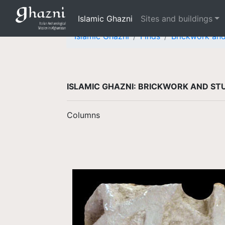
Islamic Ghazni
Sites and buildings
Islamic Ghazni
Finds
Brickwork an
ISLAMIC GHAZNI: BRICKWORK AND S
Columns