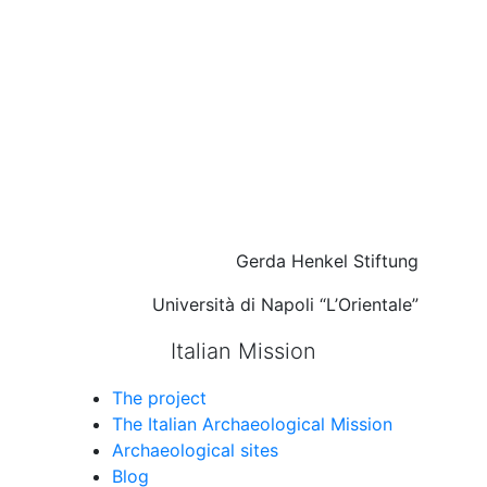
Gerda Henkel Stiftung
Università di Napoli “L’Orientale”
Italian Mission
The project
The Italian Archaeological Mission
Archaeological sites
Blog