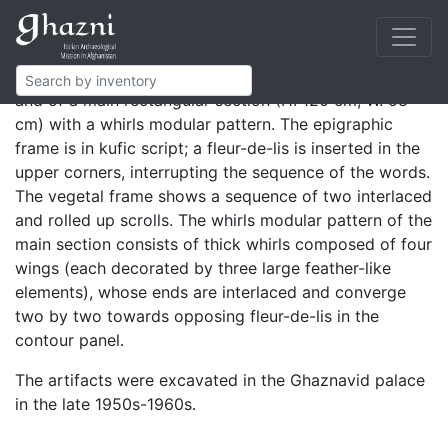
Rectangular panels composing a high facing.
The decoration is composed of a frame (epigraphic in
the upper and lateral sides, vegetal in the lower one)
and of a main rectangular section (H. 120 cm, W. 58
cm) with a whirls modular pattern. The epigraphic
frame is in kufic script; a fleur-de-lis is inserted in the
upper corners, interrupting the sequence of the words.
The vegetal frame shows a sequence of two interlaced
and rolled up scrolls. The whirls modular pattern of the
main section consists of thick whirls composed of four
wings (each decorated by three large feather-like
elements), whose ends are interlaced and converge
two by two towards opposing fleur-de-lis in the
contour panel.
The artifacts were excavated in the Ghaznavid palace
in the late 1950s-1960s.