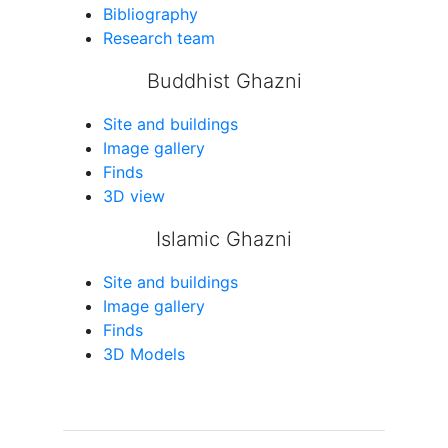
Bibliography
Research team
Buddhist Ghazni
Site and buildings
Image gallery
Finds
3D view
Islamic Ghazni
Site and buildings
Image gallery
Finds
3D Models