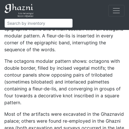
Rectangular and L-shaped panels composing a high
facing.
The decoration is composed of a lateral kufic
epigraphic frame and a main section with an octagons
modular pattern. A fleur-de-lis is inserted in every
corner of the epigraphic band, interrupting the
sequence of the words.
The octagons modular pattern shows: octagons with
double border, filled by incised vegetal motifs; the
contour panels show opposing pairs of trilobated
(sometimes bilobated) and interlaced palmettes
containing a fleur-de-lis, and converging in groups of
four towards a decorative knot inscribed in a square
pattern.
Most of the artifacts were excavated in the Ghaznavid
palace; others were found re-employed in the Ghazni
area (both excavation and surveys occurred in the late