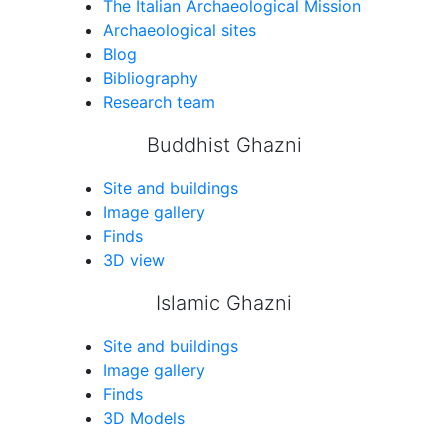
The Italian Archaeological Mission
Archaeological sites
Blog
Bibliography
Research team
Buddhist Ghazni
Site and buildings
Image gallery
Finds
3D view
Islamic Ghazni
Site and buildings
Image gallery
Finds
3D Models