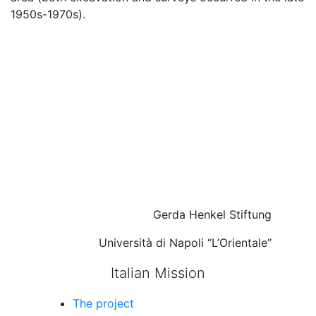
1950s-1970s).
Gerda Henkel Stiftung
Università di Napoli “L’Orientale”
Italian Mission
The project