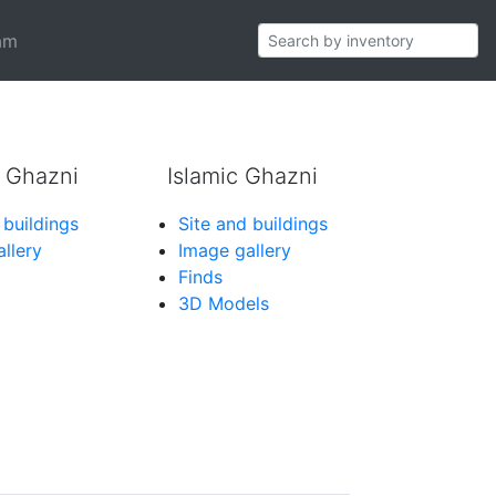
pe 39b)
am
 Ghazni
Islamic Ghazni
 buildings
Site and buildings
llery
Image gallery
Finds
3D Models