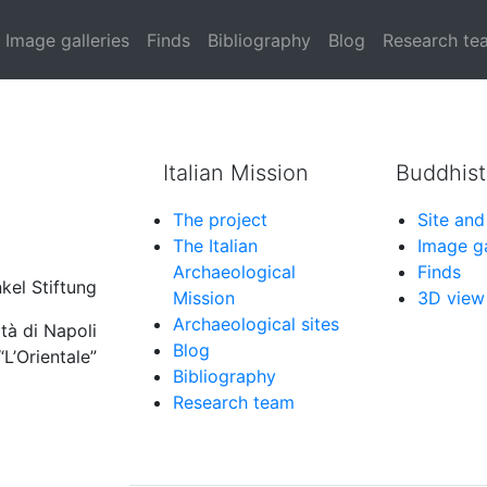
d horseshoe arches (ty
Image galleries
Finds
Bibliography
Blog
Research te
Italian Mission
Buddhist
The project
Site and
The Italian
Image ga
Archaeological
Finds
kel Stiftung
Mission
3D view
Archaeological sites
tà di Napoli
Blog
“L’Orientale”
Bibliography
Research team