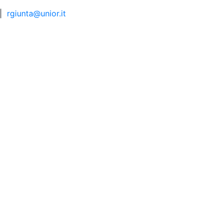
|
rgiunta@unior.it