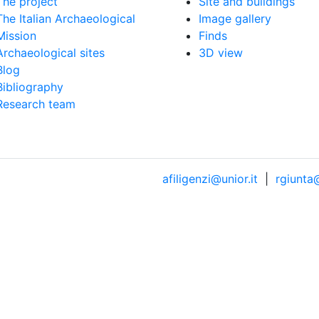
The project
Site and buildings
The Italian Archaeological
Image gallery
Mission
Finds
Archaeological sites
3D view
Blog
Bibliography
Research team
afiligenzi@unior.it
|
rgiunta@