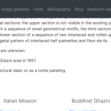
aced arches (type 20)
Image galleries
Finds
Bibliography
Blog
Research te
bas-relief (type 20). This type is represented by one spec
al sections: the upper section is not visible in the existing
h a sequence of small geometrical motifs, the third section
 lower section of a sequence of two interlaced and rolled u
getal pattern of interlaced half-palmettes and fleur-de-lis.
 are unknown.
Ghazni area in 1957.
ctural dado or as a tomb paneling.
Italian Mission
Buddhist Ghazni