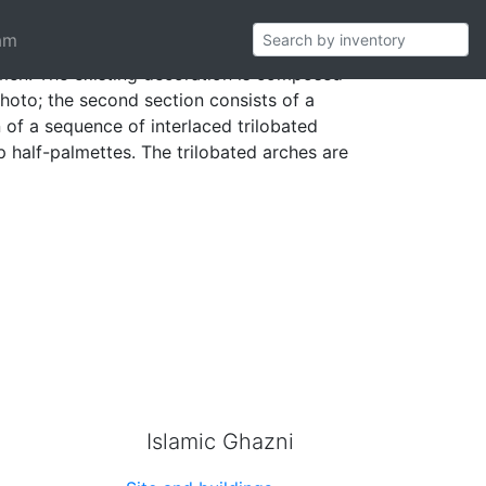
am
imen. The existing decoration is composed
 photo; the second section consists of a
 of a sequence of interlaced trilobated
p half-palmettes. The trilobated arches are
Islamic Ghazni