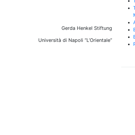
Gerda Henkel Stiftung
Università di Napoli “L’Orientale”