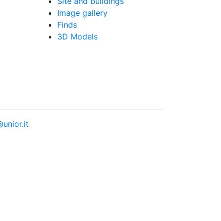
Site and buildings
Image gallery
Finds
3D Models
unior.it