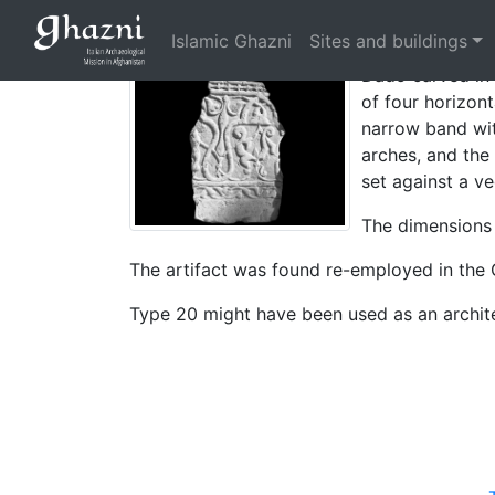
Dado with interl
Islamic Ghazni
Sites and buildings
Dado carved in 
of four horizont
narrow band wit
arches, and the
set against a ve
The dimensions
The artifact was found re-employed in the 
Type 20 might have been used as an archite