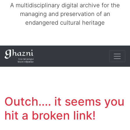
A multidisciplinary digital archive for the
managing and preservation of an
endangered cultural heritage
Outch.... it seems you
hit a broken link!