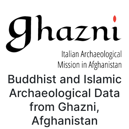
Buddhist and Islamic
Archaeological Data
from Ghazni,
Afghanistan