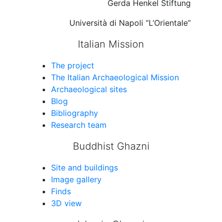
Gerda Henkel Stiftung
Università di Napoli “L’Orientale”
Italian Mission
The project
The Italian Archaeological Mission
Archaeological sites
Blog
Bibliography
Research team
Buddhist Ghazni
Site and buildings
Image gallery
Finds
3D view