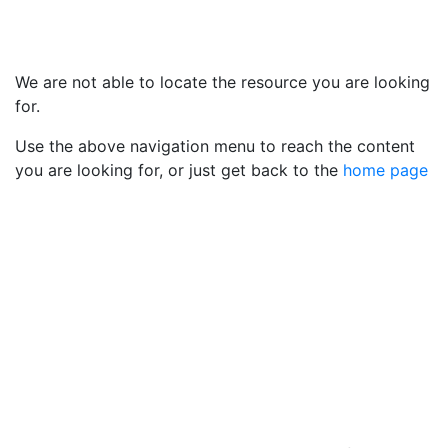
We are not able to locate the resource you are looking
for.
Use the above navigation menu to reach the content
you are looking for, or just get back to the
home page