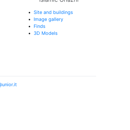
Site and buildings
Image gallery
Finds
3D Models
unior.it