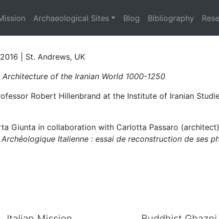
rchitecture of the Iran
Mission
Archaeological Sites
Blog
Bibliography
Rese
h 2016 | St. Andrews, UK
 Architecture of the Iranian World
1000-1250
essor Robert Hillenbrand at the Institute of Iranian Studie
ta Giunta in collaboration with Carlotta Passaro (architect
 Archéologique Italienne : essai de reconstruction de ses p
Italian Mission
Buddhist Ghazni