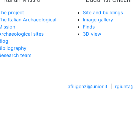
The project
Site and buildings
The Italian Archaeological
Image gallery
Mission
Finds
Archaeological sites
3D view
Blog
Bibliography
Research team
afiligenzi@unior.it
|
rgiunta@