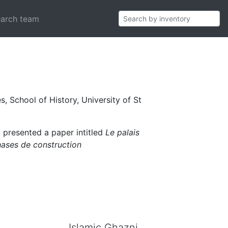
ian World 1000-
arch team
s, School of History, University of St
) presented a paper intitled
Le palais
hases de construction
Islamic Ghazni