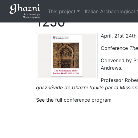
Conference The A
This project
Italian Archaeological 
1250
April, 21st-24t
Conference
The
Convened by Prof
Andrews.
Professor Rober
ghaznévide de Ghazni fouillé par la Mission
See the full
conference program