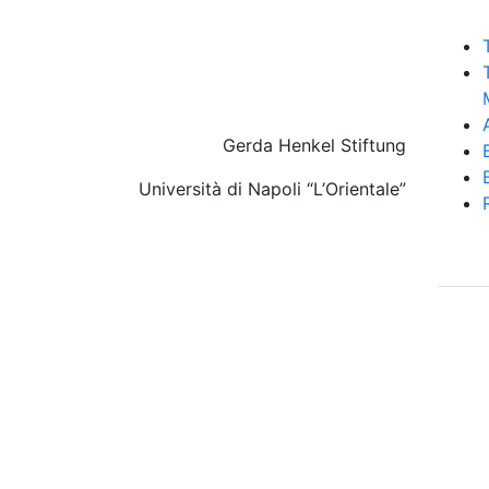
Gerda Henkel Stiftung
Università di Napoli “L’Orientale”