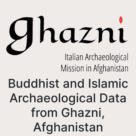
Buddhist and Islamic
Archaeological Data
from Ghazni,
Afghanistan