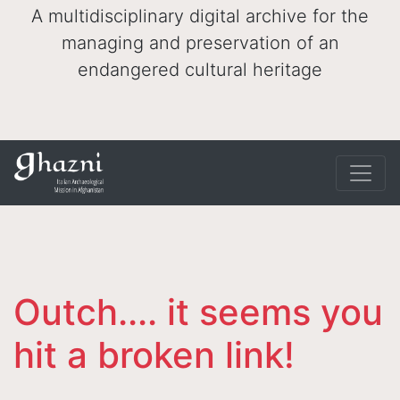
A multidisciplinary digital archive for the
managing and preservation of an
endangered cultural heritage
Outch.... it seems you
hit a broken link!