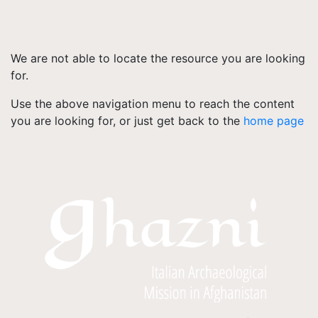
We are not able to locate the resource you are looking
for.
Use the above navigation menu to reach the content
you are looking for, or just get back to the
home page