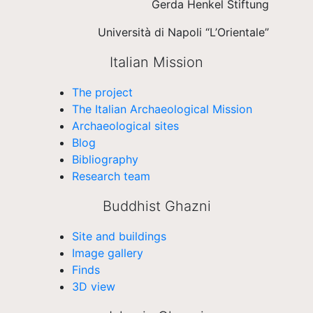
Gerda Henkel Stiftung
Università di Napoli “L’Orientale”
Italian Mission
The project
The Italian Archaeological Mission
Archaeological sites
Blog
Bibliography
Research team
Buddhist Ghazni
Site and buildings
Image gallery
Finds
3D view