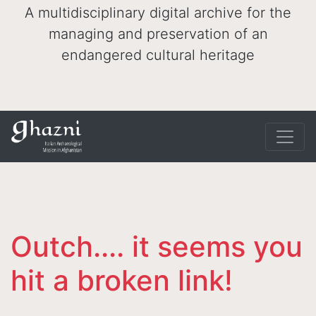
A multidisciplinary digital archive for the
managing and preservation of an
endangered cultural heritage
Outch.... it seems you
hit a broken link!