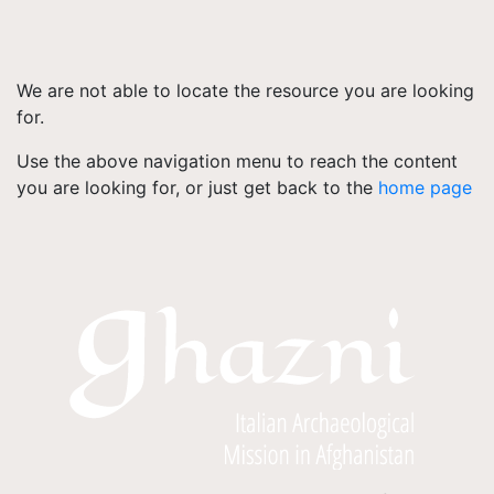
We are not able to locate the resource you are looking
for.
Use the above navigation menu to reach the content
you are looking for, or just get back to the
home page