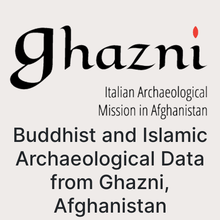
Buddhist and Islamic
Archaeological Data
from Ghazni,
Afghanistan