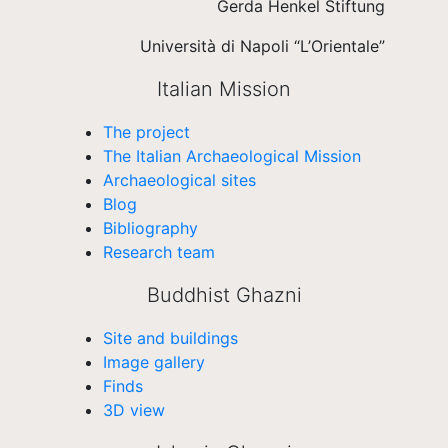
Gerda Henkel Stiftung
Università di Napoli “L’Orientale”
Italian Mission
The project
The Italian Archaeological Mission
Archaeological sites
Blog
Bibliography
Research team
Buddhist Ghazni
Site and buildings
Image gallery
Finds
3D view