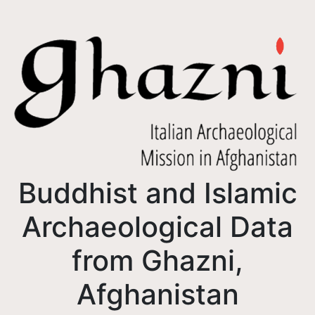
Buddhist and Islamic
Archaeological Data
from Ghazni,
Afghanistan