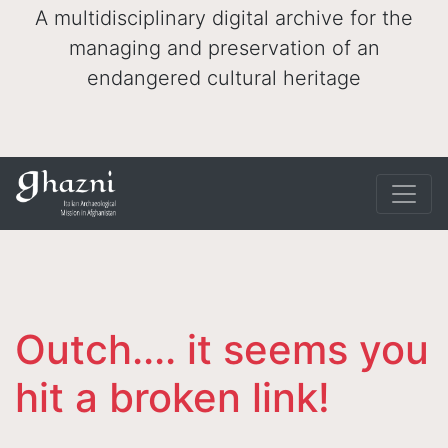
A multidisciplinary digital archive for the
managing and preservation of an
endangered cultural heritage
Outch.... it seems you
hit a broken link!