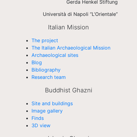
Gerda Henkel Stiftung
Università di Napoli “L’Orientale”
Italian Mission
The project
The Italian Archaeological Mission
Archaeological sites
Blog
Bibliography
Research team
Buddhist Ghazni
Site and buildings
Image gallery
Finds
3D view