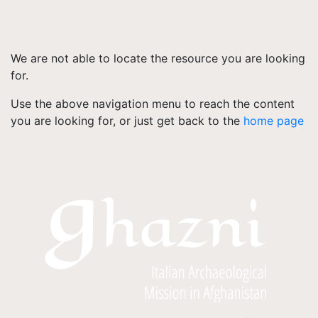
We are not able to locate the resource you are looking
for.
Use the above navigation menu to reach the content
you are looking for, or just get back to the
home page