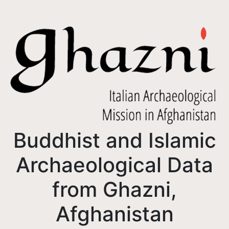
Buddhist and Islamic
Archaeological Data
from Ghazni,
Afghanistan