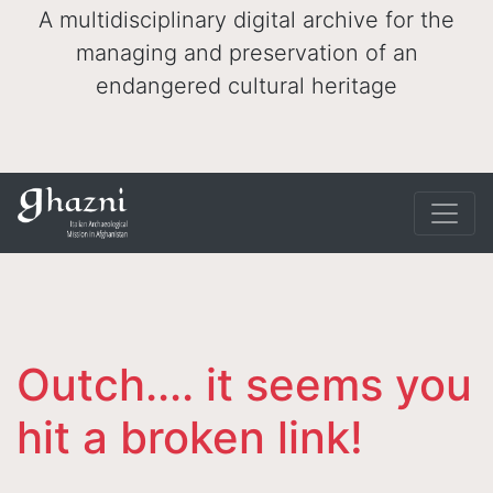
A multidisciplinary digital archive for the
managing and preservation of an
endangered cultural heritage
Outch.... it seems you
hit a broken link!