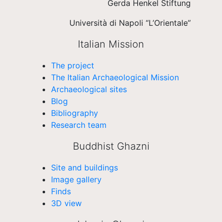
Gerda Henkel Stiftung
Università di Napoli “L’Orientale”
Italian Mission
The project
The Italian Archaeological Mission
Archaeological sites
Blog
Bibliography
Research team
Buddhist Ghazni
Site and buildings
Image gallery
Finds
3D view