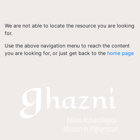
We are not able to locate the resource you are looking
for.
Use the above navigation menu to reach the content
you are looking for, or just get back to the
home page