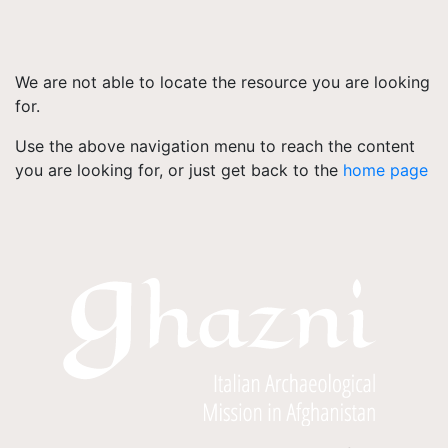
We are not able to locate the resource you are looking
for.
Use the above navigation menu to reach the content
you are looking for, or just get back to the
home page