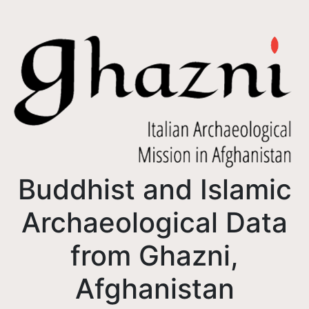
Buddhist and Islamic
Archaeological Data
from Ghazni,
Afghanistan