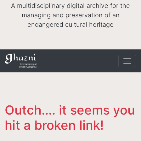
A multidisciplinary digital archive for the
managing and preservation of an
endangered cultural heritage
Outch.... it seems you
hit a broken link!