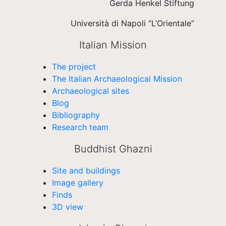
Gerda Henkel Stiftung
Università di Napoli “L’Orientale”
Italian Mission
The project
The Italian Archaeological Mission
Archaeological sites
Blog
Bibliography
Research team
Buddhist Ghazni
Site and buildings
Image gallery
Finds
3D view