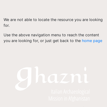
We are not able to locate the resource you are looking
for.
Use the above navigation menu to reach the content
you are looking for, or just get back to the
home page