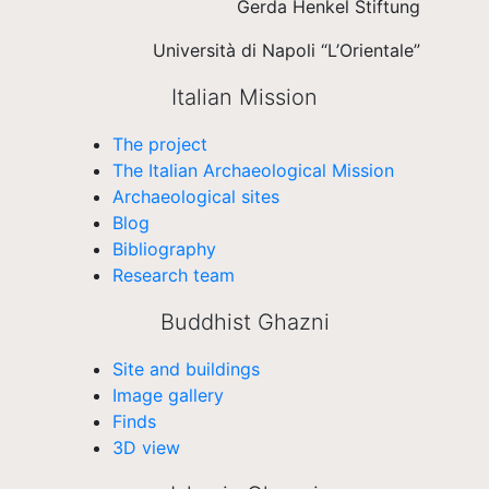
Gerda Henkel Stiftung
Università di Napoli “L’Orientale”
Italian Mission
The project
The Italian Archaeological Mission
Archaeological sites
Blog
Bibliography
Research team
Buddhist Ghazni
Site and buildings
Image gallery
Finds
3D view