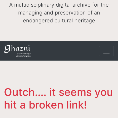
A multidisciplinary digital archive for the
managing and preservation of an
endangered cultural heritage
Outch.... it seems you
hit a broken link!