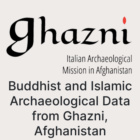
Buddhist and Islamic
Archaeological Data
from Ghazni,
Afghanistan