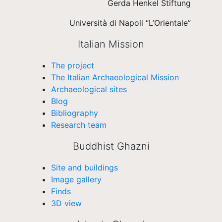
Gerda Henkel Stiftung
Università di Napoli “L’Orientale”
Italian Mission
The project
The Italian Archaeological Mission
Archaeological sites
Blog
Bibliography
Research team
Buddhist Ghazni
Site and buildings
Image gallery
Finds
3D view