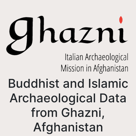
Buddhist and Islamic
Archaeological Data
from Ghazni,
Afghanistan