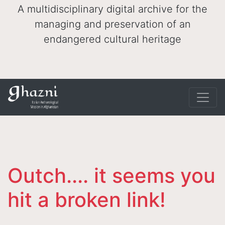
A multidisciplinary digital archive for the
managing and preservation of an
endangered cultural heritage
Outch.... it seems you
hit a broken link!