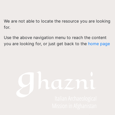
We are not able to locate the resource you are looking
for.
Use the above navigation menu to reach the content
you are looking for, or just get back to the
home page