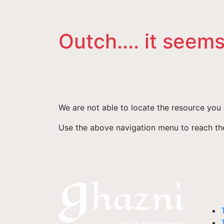
Outch.... it seems
We are not able to locate the resource you 
Use the above navigation menu to reach the