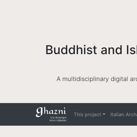
Buddhist and Is
A multidisciplinary digital 
This project
Italian Arc