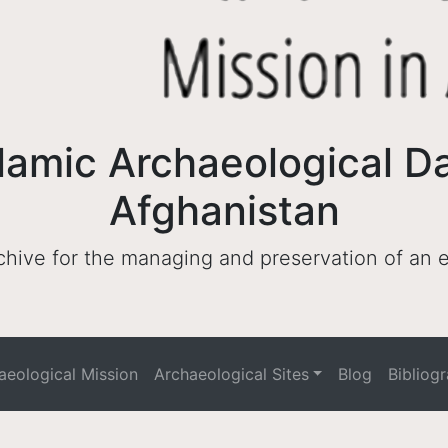
lamic Archaeological D
Afghanistan
archive for the managing and preservation of an
haeological Mission
Archaeological Sites
Blog
Bibliog