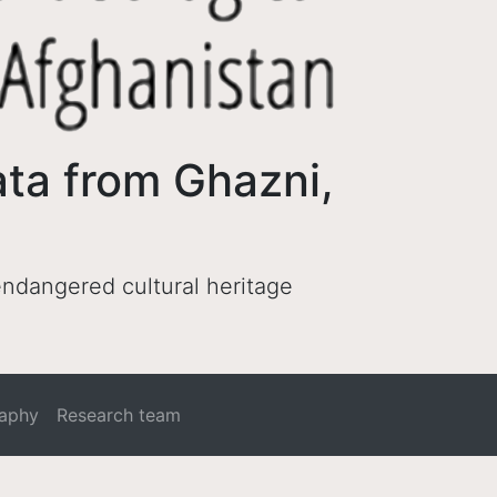
ata from Ghazni,
 endangered cultural heritage
raphy
Research team