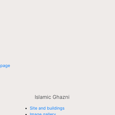
 page
Islamic Ghazni
Site and buildings
Image gallery