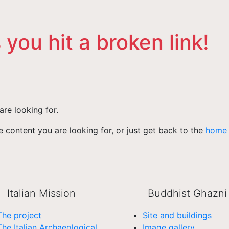
 you hit a broken link!
are looking for.
 content you are looking for, or just get back to the
home
Italian Mission
Buddhist Ghazni
The project
Site and buildings
The Italian Archaeological
Image gallery