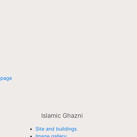
 page
Islamic Ghazni
Site and buildings
Image gallery