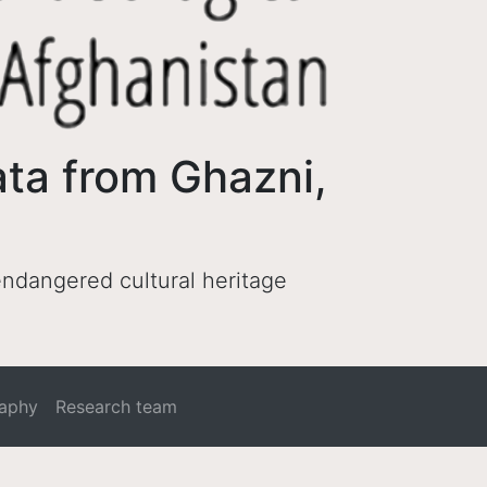
ata from Ghazni,
 endangered cultural heritage
raphy
Research team