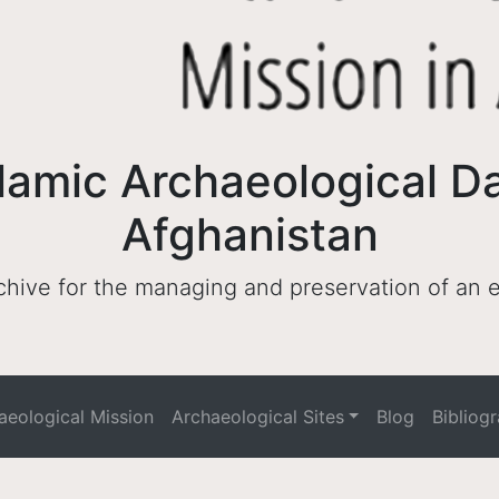
lamic Archaeological D
Afghanistan
archive for the managing and preservation of an
haeological Mission
Archaeological Sites
Blog
Bibliog