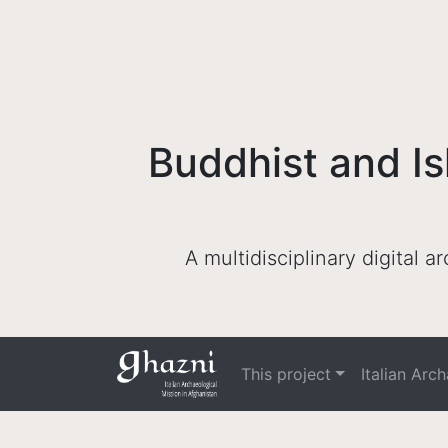
Buddhist and Is
A multidisciplinary digital 
This project
Italian Arc