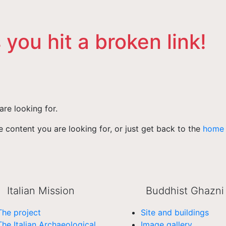
 you hit a broken link!
are looking for.
 content you are looking for, or just get back to the
home
Italian Mission
Buddhist Ghazni
The project
Site and buildings
The Italian Archaeological
Image gallery