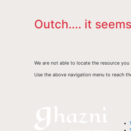
Outch.... it seems
We are not able to locate the resource you 
Use the above navigation menu to reach the