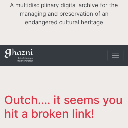
A multidisciplinary digital archive for the
managing and preservation of an
endangered cultural heritage
Outch.... it seems you
hit a broken link!