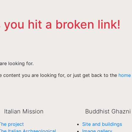
 you hit a broken link!
are looking for.
 content you are looking for, or just get back to the
home
Italian Mission
Buddhist Ghazni
The project
Site and buildings
The Italian Archaeological
Image gallery