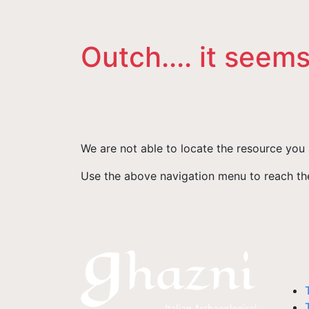
Outch.... it seems
We are not able to locate the resource you 
Use the above navigation menu to reach the