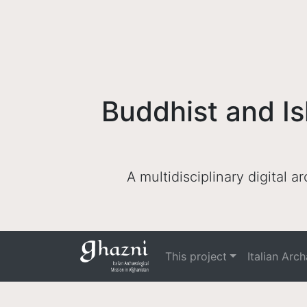
Buddhist and Is
A multidisciplinary digital 
This project
Italian Arc