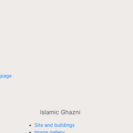
 page
Islamic Ghazni
Site and buildings
Image gallery