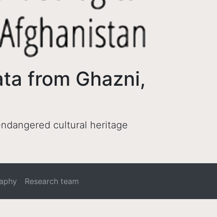
ata from Ghazni,
 endangered cultural heritage
raphy
Research team