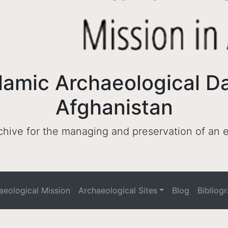
lamic Archaeological D
Afghanistan
archive for the managing and preservation of an
haeological Mission
Archaeological Sites
Blog
Bibliog