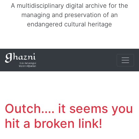
A multidisciplinary digital archive for the
managing and preservation of an
endangered cultural heritage
Outch.... it seems you
hit a broken link!