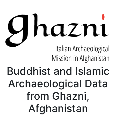
Buddhist and Islamic
Archaeological Data
from Ghazni,
Afghanistan