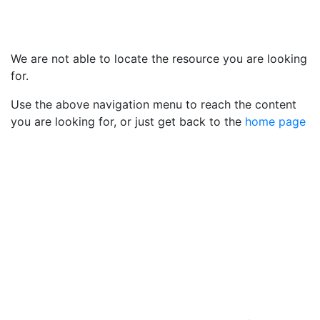
We are not able to locate the resource you are looking
for.
Use the above navigation menu to reach the content
you are looking for, or just get back to the
home page