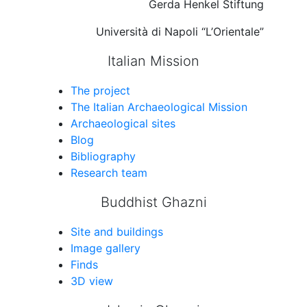
Gerda Henkel Stiftung
Università di Napoli “L’Orientale”
Italian Mission
The project
The Italian Archaeological Mission
Archaeological sites
Blog
Bibliography
Research team
Buddhist Ghazni
Site and buildings
Image gallery
Finds
3D view