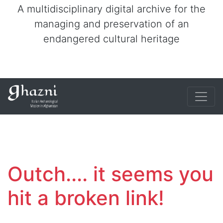
A multidisciplinary digital archive for the
managing and preservation of an
endangered cultural heritage
Outch.... it seems you
hit a broken link!