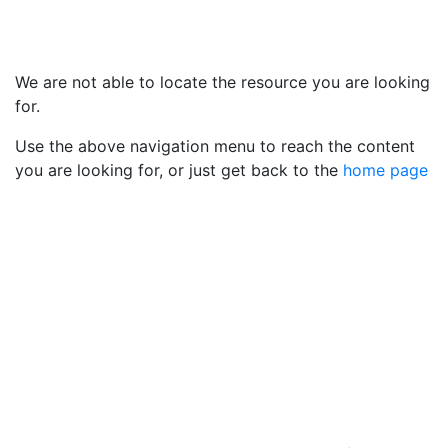
We are not able to locate the resource you are looking
for.
Use the above navigation menu to reach the content
you are looking for, or just get back to the
home page