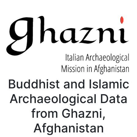
Buddhist and Islamic
Archaeological Data
from Ghazni,
Afghanistan