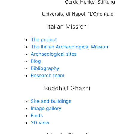
Gerda Henkel Stiftung
Università di Napoli “L’Orientale”
Italian Mission
The project
The Italian Archaeological Mission
Archaeological sites
Blog
Bibliography
Research team
Buddhist Ghazni
Site and buildings
Image gallery
Finds
3D view