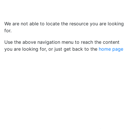
We are not able to locate the resource you are looking
for.
Use the above navigation menu to reach the content
you are looking for, or just get back to the
home page