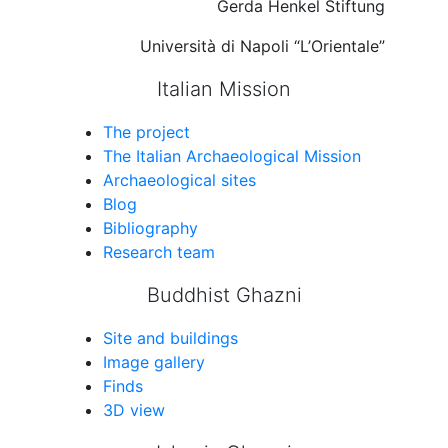
Gerda Henkel Stiftung
Università di Napoli “L’Orientale”
Italian Mission
The project
The Italian Archaeological Mission
Archaeological sites
Blog
Bibliography
Research team
Buddhist Ghazni
Site and buildings
Image gallery
Finds
3D view