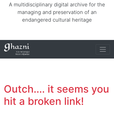
A multidisciplinary digital archive for the
managing and preservation of an
endangered cultural heritage
Outch.... it seems you
hit a broken link!