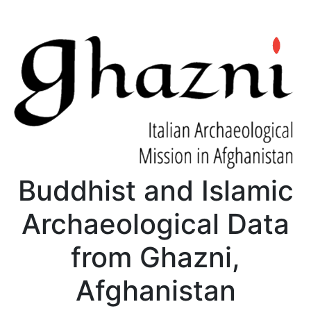
Buddhist and Islamic
Archaeological Data
from Ghazni,
Afghanistan