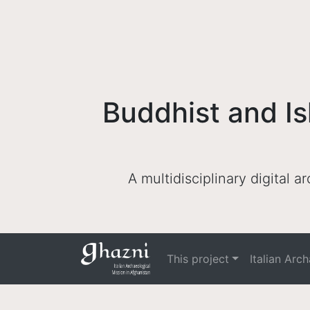
Buddhist and Is
A multidisciplinary digital 
This project
Italian Arc