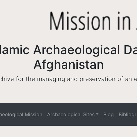
lamic Archaeological D
Afghanistan
archive for the managing and preservation of an
haeological Mission
Archaeological Sites
Blog
Bibliog