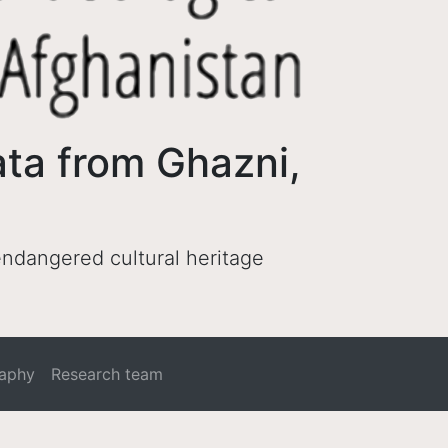
ata from Ghazni,
 endangered cultural heritage
raphy
Research team