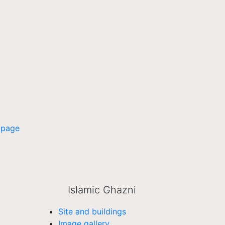
 page
Islamic Ghazni
Site and buildings
Image gallery