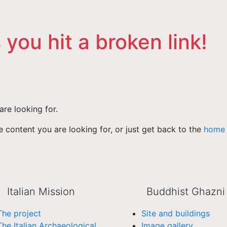
 you hit a broken link!
are looking for.
 content you are looking for, or just get back to the
home
Italian Mission
Buddhist Ghazni
The project
Site and buildings
The Italian Archaeological
Image gallery