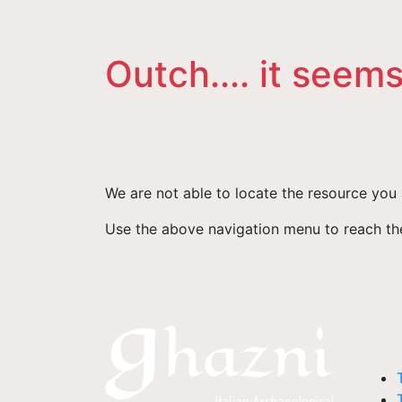
Outch.... it seems
We are not able to locate the resource you 
Use the above navigation menu to reach the