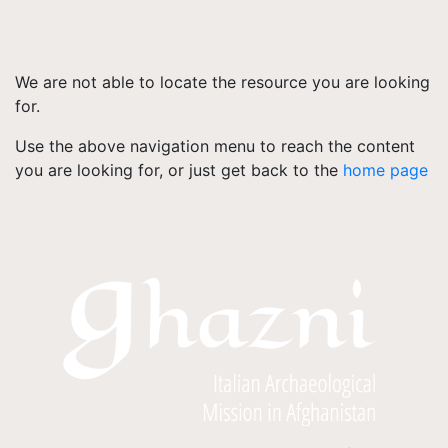
We are not able to locate the resource you are looking
for.
Use the above navigation menu to reach the content
you are looking for, or just get back to the
home page