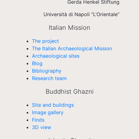
Gerda Henkel Stiftung
Università di Napoli “L’Orientale”
Italian Mission
The project
The Italian Archaeological Mission
Archaeological sites
Blog
Bibliography
Research team
Buddhist Ghazni
Site and buildings
Image gallery
Finds
3D view