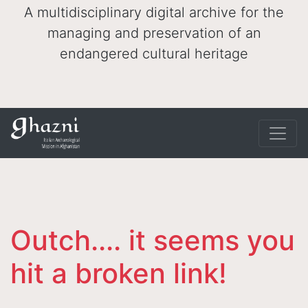
A multidisciplinary digital archive for the
managing and preservation of an
endangered cultural heritage
Outch.... it seems you
hit a broken link!