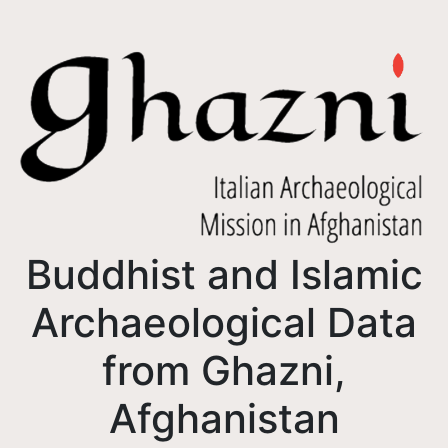
Buddhist and Islamic
Archaeological Data
from Ghazni,
Afghanistan