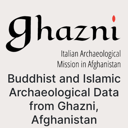
Buddhist and Islamic
Archaeological Data
from Ghazni,
Afghanistan