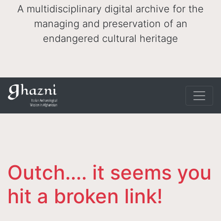
A multidisciplinary digital archive for the
managing and preservation of an
endangered cultural heritage
Outch.... it seems you
hit a broken link!