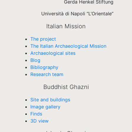
Gerda Henkel Stiftung
Università di Napoli “L’Orientale”
Italian Mission
The project
The Italian Archaeological Mission
Archaeological sites
Blog
Bibliography
Research team
Buddhist Ghazni
Site and buildings
Image gallery
Finds
3D view