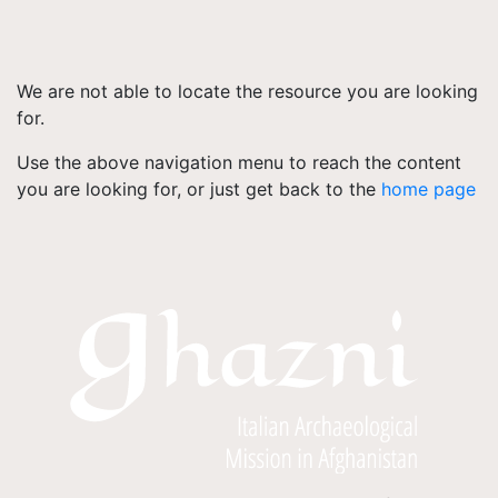
We are not able to locate the resource you are looking
for.
Use the above navigation menu to reach the content
you are looking for, or just get back to the
home page