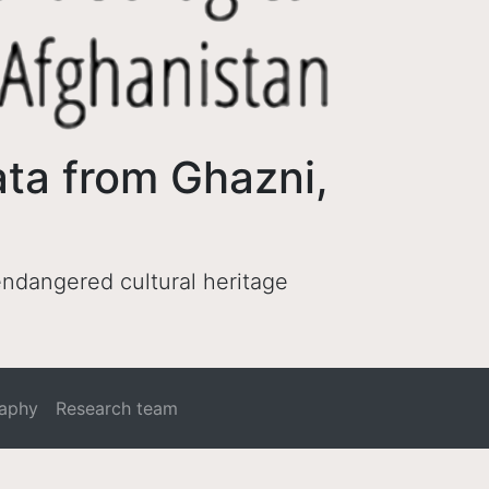
ata from Ghazni,
 endangered cultural heritage
raphy
Research team