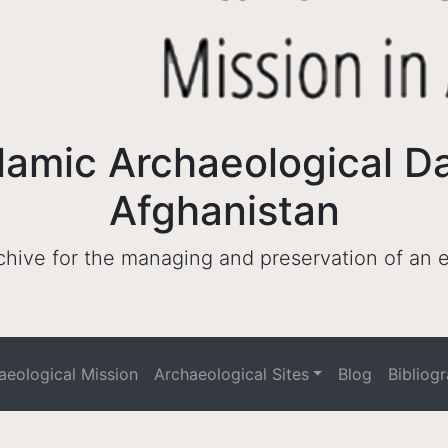
lamic Archaeological D
Afghanistan
archive for the managing and preservation of an
haeological Mission
Archaeological Sites
Blog
Bibliog