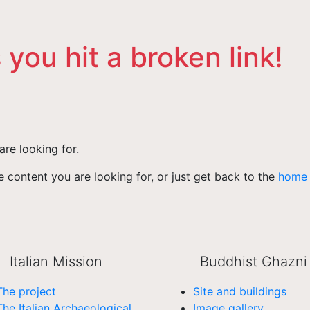
 you hit a broken link!
are looking for.
 content you are looking for, or just get back to the
home
Italian Mission
Buddhist Ghazni
The project
Site and buildings
The Italian Archaeological
Image gallery