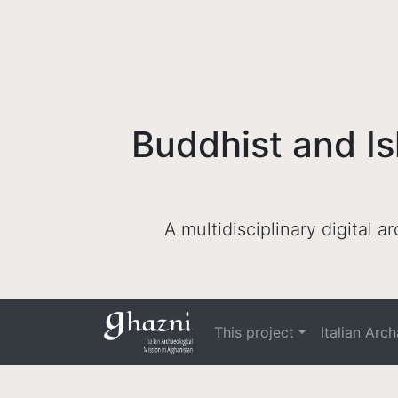
Buddhist and Is
A multidisciplinary digital 
This project
Italian Arc