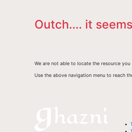
Outch.... it seems
We are not able to locate the resource you 
Use the above navigation menu to reach the