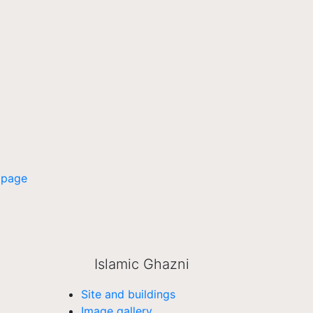
 page
Islamic Ghazni
Site and buildings
Image gallery