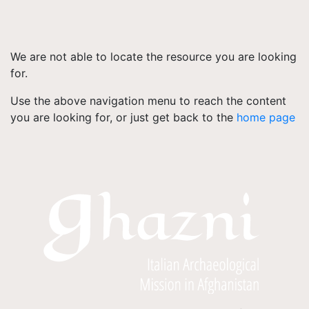
We are not able to locate the resource you are looking
for.
Use the above navigation menu to reach the content
you are looking for, or just get back to the
home page