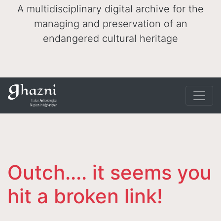
A multidisciplinary digital archive for the
managing and preservation of an
endangered cultural heritage
Outch.... it seems you
hit a broken link!