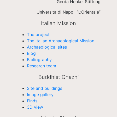
Gerda Henkel Stiftung
Università di Napoli “L’Orientale”
Italian Mission
The project
The Italian Archaeological Mission
Archaeological sites
Blog
Bibliography
Research team
Buddhist Ghazni
Site and buildings
Image gallery
Finds
3D view