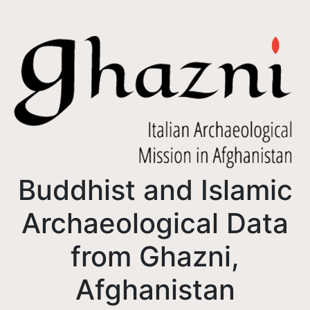
Buddhist and Islamic
Archaeological Data
from Ghazni,
Afghanistan